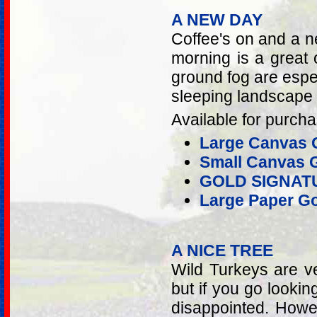
A NEW DAY
Coffee's on and a n
morning is a great 
ground fog are espec
sleeping landscape 
Available for purcha
Large Canvas G
Small Canvas G
GOLD SIGNAT
Large Paper Go
A NICE TREE
Wild Turkeys are v
but if you go lookin
disappointed. Howev