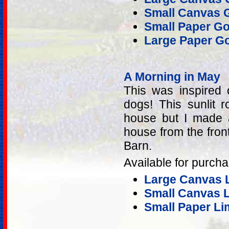
Small Canvas G
Small Paper Go
Large Paper Go
A Morning in May
This was inspired
dogs! This sunlit 
house but I made 
house from the fron
Barn.
Available for purcha
Large Canvas L
Small Canvas Li
Small Paper Lim