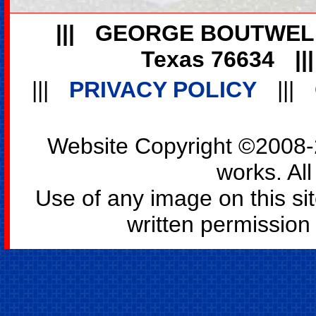
|||
GEORGE BOUTWEL
Texas 76634
||
|||
PRIVACY POLICY
|||
Website Copyright ©2008-2
works. All
Use of any image on this si
written permission o