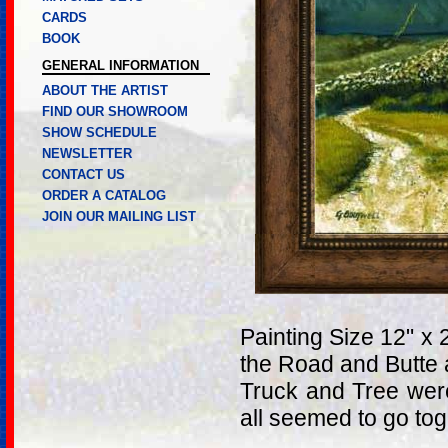
CARDS
BOOK
GENERAL INFORMATION
ABOUT THE ARTIST
FIND OUR SHOWROOM
SHOW SCHEDULE
NEWSLETTER
CONTACT US
ORDER A CATALOG
JOIN OUR MAILING LIST
Painting Size 12" x 
the Road and Butte 
Truck and Tree were
all seemed to go tog