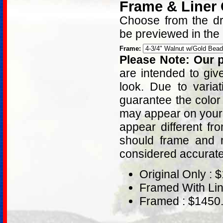
Frame & Liner
Choose from the dro
be previewed in the
Frame:
Please Note: Our p
are intended to giv
look. Due to varia
guarantee the color
may appear on your 
appear different fr
should frame and m
considered accurat
Original Only : 
Framed With Lin
Framed : $1450