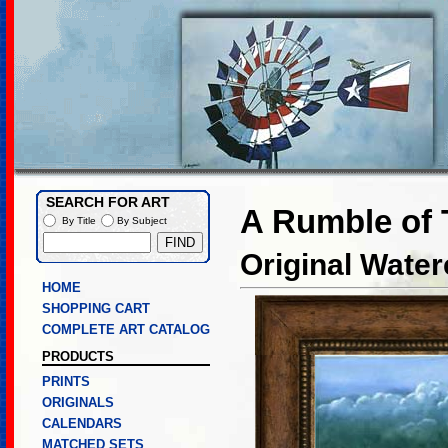
SEARCH FOR ART
A Rumble of
By Title
By Subject
Original Water
HOME
SHOPPING CART
COMPLETE ART CATALOG
PRODUCTS
PRINTS
ORIGINALS
CALENDARS
MATCHED SETS