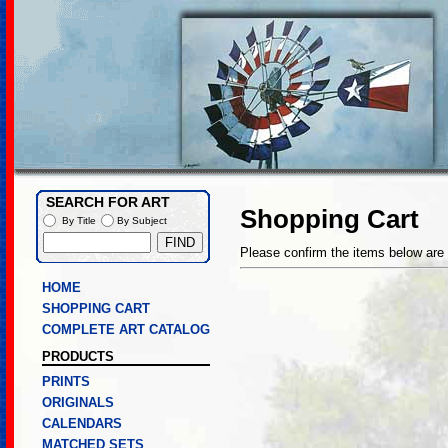
SEARCH FOR ART
Shopping Cart
By Title
By Subject
Please confirm the items below are 
HOME
SHOPPING CART
COMPLETE ART CATALOG
PRODUCTS
PRINTS
ORIGINALS
CALENDARS
MATCHED SETS