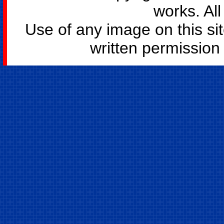
works. All
Use of any image on this si
written permission o