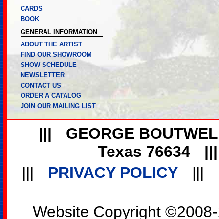
CARDS
BOOK
GENERAL INFORMATION
ABOUT THE ARTIST
FIND OUR SHOWROOM
SHOW SCHEDULE
NEWSLETTER
CONTACT US
ORDER A CATALOG
JOIN OUR MAILING LIST
|||
GEORGE BOUTWEL
Texas 76634
||
|||
PRIVACY POLICY
|||
Website Copyright ©2008-2