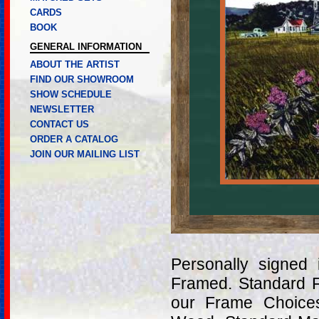
CARDS
BOOK
GENERAL INFORMATION
ABOUT THE ARTIST
FIND OUR SHOWROOM
SHOW SCHEDULE
NEWSLETTER
CONTACT US
ORDER A CATALOG
JOIN OUR MAILING LIST
Personally signed
Framed. Standard 
our Frame Choices