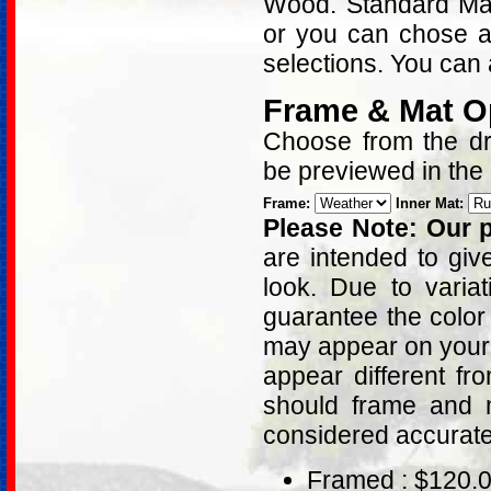
Wood. Standard Matt
or you can chose a
selections. You can 
Frame & Mat O
Choose from the dro
be previewed in the
Frame:
Inner Mat:
Please Note: Our p
are intended to giv
look. Due to varia
guarantee the color
may appear on your 
appear different fr
should frame and m
considered accurat
Framed : $120.