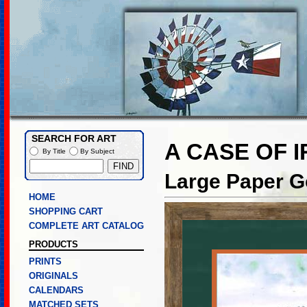
SEARCH FOR ART
A CASE OF 
By Title
By Subject
Large Paper Go
HOME
SHOPPING CART
COMPLETE ART CATALOG
PRODUCTS
PRINTS
ORIGINALS
CALENDARS
MATCHED SETS