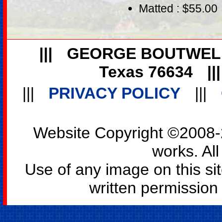
Matted : $55.00
|||
GEORGE BOUTWEL
Texas 76634
||
|||
PRIVACY POLICY
|||
Website Copyright ©2008-2
works. All
Use of any image on this si
written permission o