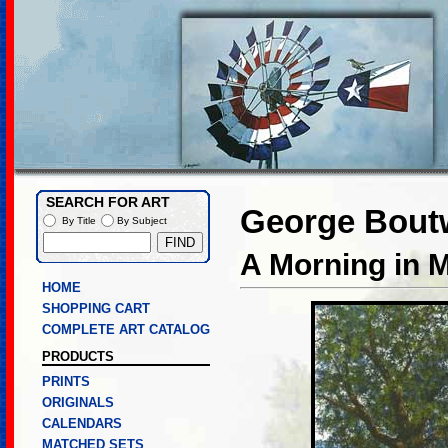
SEARCH FOR ART
George Boutw
By Title
By Subject
A Morning in 
HOME
SHOPPING CART
COMPLETE ART CATALOG
PRODUCTS
PRINTS
ORIGINALS
CALENDARS
MATCHED SETS