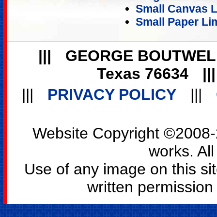
Small Canvas Li
Small Paper Lim
|||
GEORGE BOUTWEL
Texas 76634
||
|||
PRIVACY POLICY
|||
Website Copyright ©2008-2
works. All
Use of any image on this si
written permission o