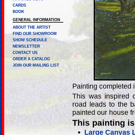
CARDS
BOOK
GENERAL INFORMATION
ABOUT THE ARTIST
FIND OUR SHOWROOM
SHOW SCHEDULE
NEWSLETTER
CONTACT US
ORDER A CATALOG
JOIN OUR MAILING LIST
Painting completed 
This was inspired 
road leads to the 
painted our house f
This painting is
Large Canvas Li