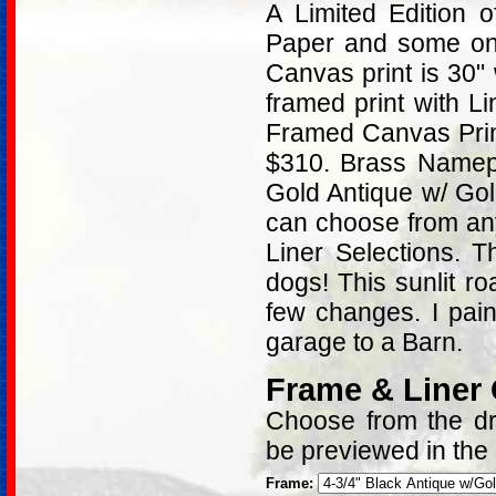
A Limited Edition
Paper and some on 
Canvas print is 30"
framed print with L
Framed Canvas Print
$310. Brass Namepl
Gold Antique w/ Go
can choose from an
Liner Selections. 
dogs! This sunlit r
few changes. I pai
garage to a Barn.
Frame & Liner
Choose from the dro
be previewed in the
Frame: