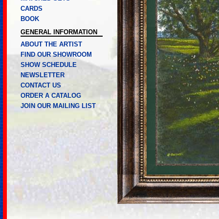
CARDS
BOOK
GENERAL INFORMATION
ABOUT THE ARTIST
FIND OUR SHOWROOM
SHOW SCHEDULE
NEWSLETTER
CONTACT US
ORDER A CATALOG
JOIN OUR MAILING LIST