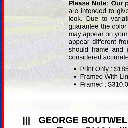
Please Note: Our p
are intended to giv
look. Due to varia
guarantee the color
may appear on your 
appear different fr
should frame and m
considered accurat
Print Only : $18
Framed With Lin
Framed : $310.
|||
GEORGE BOUTWEL