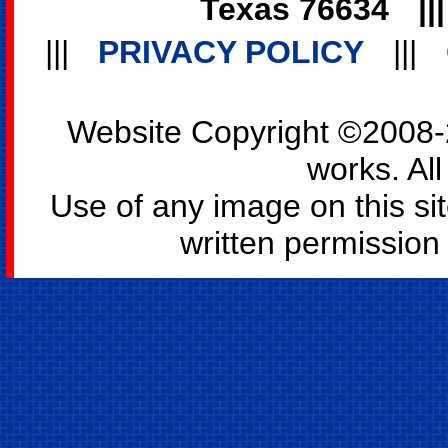
Texas 76634
||
|||
PRIVACY POLICY
|||
Website Copyright ©2008-2
works. All
Use of any image on this si
written permission o