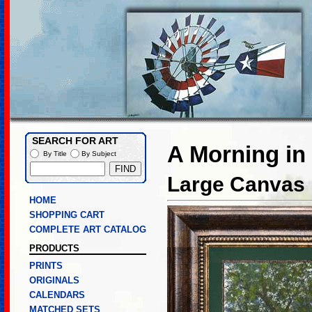
SEARCH FOR ART
A Morning in
By Title
By Subject
Large Canvas L
HOME
SHOPPING CART
COMPLETE ART CATALOG
PRODUCTS
PRINTS
ORIGINALS
CALENDARS
MATCHED SETS