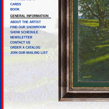
CARDS
BOOK
GENERAL INFORMATION
ABOUT THE ARTIST
FIND OUR SHOWROOM
SHOW SCHEDULE
NEWSLETTER
CONTACT US
ORDER A CATALOG
JOIN OUR MAILING LIST