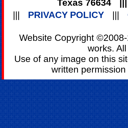
Texas 76634
||
|||
PRIVACY POLICY
|||
Website Copyright ©2008-2
works. All
Use of any image on this si
written permission o