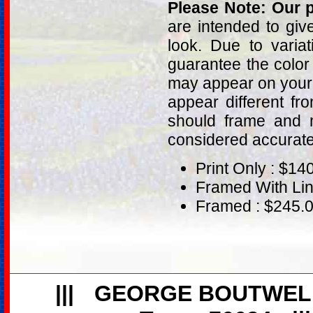
Please Note: Our p
are intended to giv
look. Due to varia
guarantee the color
may appear on your 
appear different fr
should frame and m
considered accurat
Print Only : $14
Framed With Lin
Framed : $245.
|||
GEORGE BOUTWEL