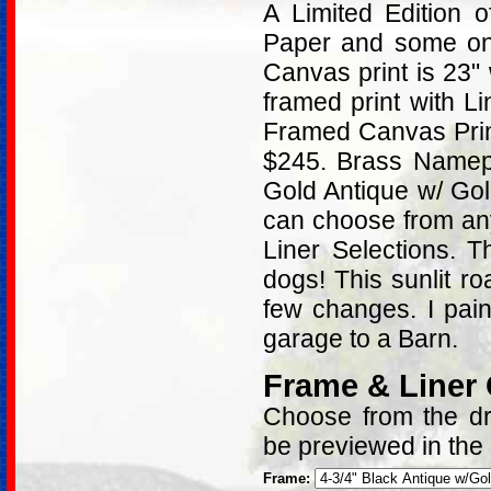
A Limited Edition
Paper and some on 
Canvas print is 23"
framed print with L
Framed Canvas Print
$245. Brass Namepl
Gold Antique w/ Go
can choose from an
Liner Selections. 
dogs! This sunlit r
few changes. I pai
garage to a Barn.
Frame & Liner
Choose from the dro
be previewed in the
Frame: