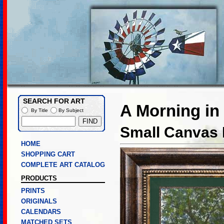
SEARCH FOR ART
A Morning in
By Title
By Subject
Small Canvas L
HOME
SHOPPING CART
COMPLETE ART CATALOG
PRODUCTS
PRINTS
ORIGINALS
CALENDARS
MATCHED SETS