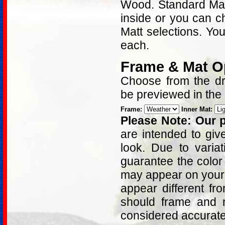
Wood. Standard Matt
inside or you can c
Matt selections. Yo
each.
Frame & Mat O
Choose from the dro
be previewed in the
Frame:
Inner Mat:
Please Note: Our p
are intended to giv
look. Due to varia
guarantee the color
may appear on your 
appear different fr
should frame and m
considered accurat