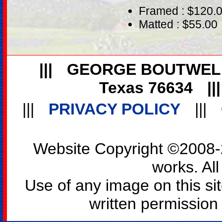
Framed : $120.
Matted : $55.00
|||
GEORGE BOUTWEL
Texas 76634
||
|||
PRIVACY POLICY
|||
Website Copyright ©2008-2
works. All
Use of any image on this si
written permission o