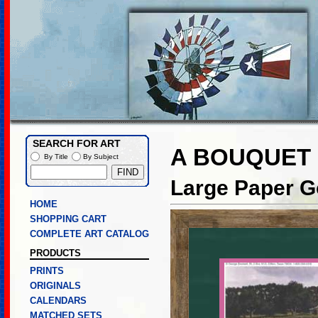
SEARCH FOR ART
A BOUQUET 
By Title
By Subject
Large Paper Go
HOME
SHOPPING CART
COMPLETE ART CATALOG
PRODUCTS
PRINTS
ORIGINALS
CALENDARS
MATCHED SETS