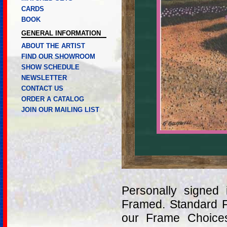
CARDS
BOOK
GENERAL INFORMATION
ABOUT THE ARTIST
FIND OUR SHOWROOM
SHOW SCHEDULE
NEWSLETTER
CONTACT US
ORDER A CATALOG
JOIN OUR MAILING LIST
Personally signed
Framed. Standard 
our Frame Choices