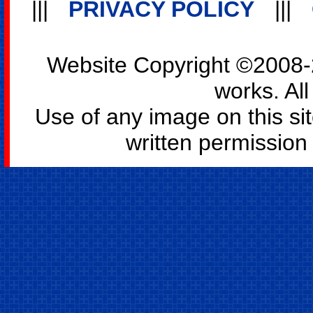
|||
PRIVACY POLICY
|||
Website Copyright ©2008-2
works. All
Use of any image on this si
written permission o