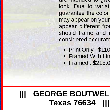
look. Due to varia
guarantee the color
may appear on your 
appear different fr
should frame and m
considered accurat
Print Only : $11
Framed With Lin
Framed : $215.
|||
GEORGE BOUTWEL
Texas 76634
||