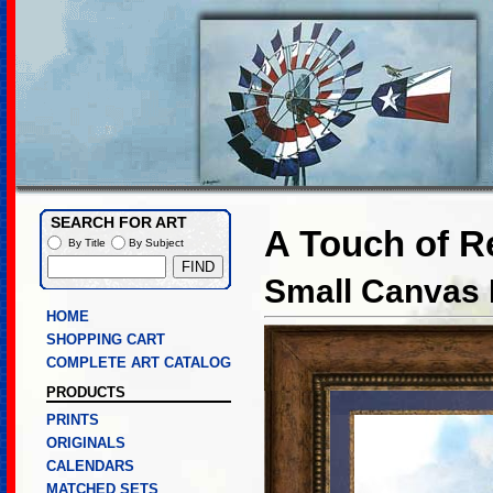
SEARCH FOR ART
A Touch of R
By Title
By Subject
Small Canvas L
HOME
SHOPPING CART
COMPLETE ART CATALOG
PRODUCTS
PRINTS
ORIGINALS
CALENDARS
MATCHED SETS