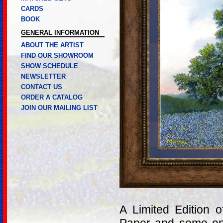
CARDS
BOOK
GENERAL INFORMATION
ABOUT THE ARTIST
FIND OUR SHOWROOM
SHOW SCHEDULE
NEWSLETTER
CONTACT US
ORDER A CATALOG
JOIN OUR MAILING LIST
A Limited Edition