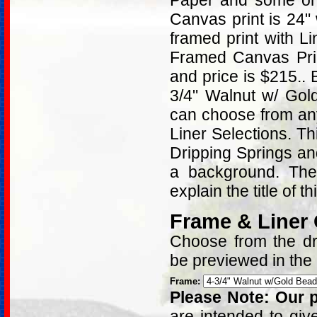
Paper and some on 
Canvas print is 24"
framed print with L
Framed Canvas Prin
and price is $215..
3/4" Walnut w/ Gol
can choose from an
Liner Selections. T
Dripping Springs and
a background. Ther
explain the title of t
Frame & Liner
Choose from the dro
be previewed in the
Frame:
Please Note: Our p
are intended to giv