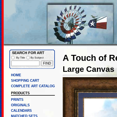
SEARCH FOR ART
A Touch of R
By Title
By Subject
Large Canvas L
HOME
SHOPPING CART
COMPLETE ART CATALOG
PRODUCTS
PRINTS
ORIGINALS
CALENDARS
MATCHED SETS