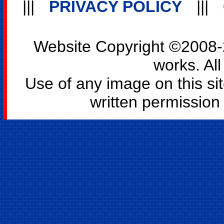
|||
PRIVACY POLICY
|||
Website Copyright ©2008-2
works. All
Use of any image on this si
written permission o