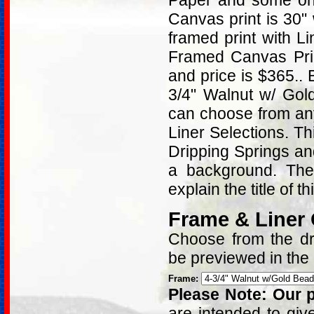
Paper and some on 
Canvas print is 30"
framed print with L
Framed Canvas Prin
and price is $365..
3/4" Walnut w/ Gol
can choose from an
Liner Selections. T
Dripping Springs and
a background. Ther
explain the title of t
Frame & Liner
Choose from the dro
be previewed in the
Frame:
Please Note: Our p
are intended to giv