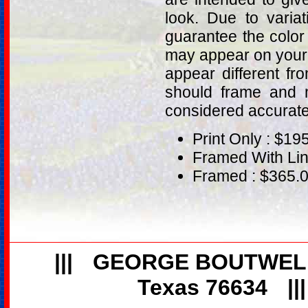
look. Due to varia
guarantee the color
may appear on your 
appear different fr
should frame and m
considered accurat
Print Only : $19
Framed With Lin
Framed : $365.
|||
GEORGE BOUTWEL
Texas 76634
||