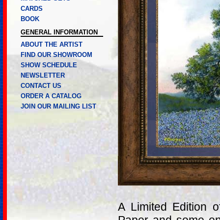
CARDS
BOOK
GENERAL INFORMATION
ABOUT THE ARTIST
FIND OUR SHOWROOM
SHOW SCHEDULE
NEWSLETTER
CONTACT US
ORDER A CATALOG
JOIN OUR MAILING LIST
A Limited Edition