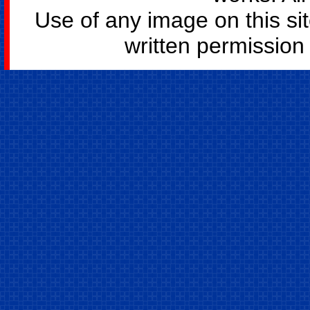
Use of any image on this si
written permission o