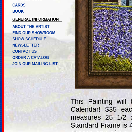
CARDS
BOOK
GENERAL INFORMATION
ABOUT THE ARTIST
FIND OUR SHOWROOM
SHOW SCHEDULE
NEWSLETTER
CONTACT US
ORDER A CATALOG
JOIN OUR MAILING LIST
This Painting wil
Calendar! $35 ea
measures 25 1/2 
Standard Frame is 