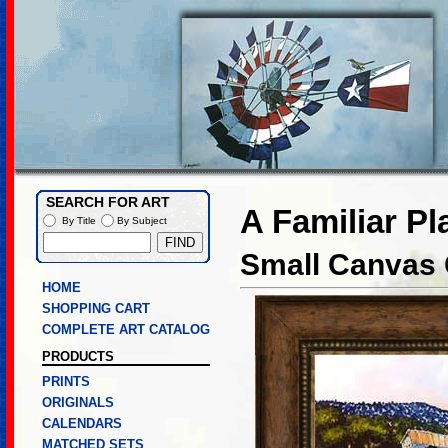
SEARCH FOR ART
A Familiar Pl
By Title
By Subject
Small Canvas 
HOME
SHOPPING CART
COMPLETE ART CATALOG
PRODUCTS
PRINTS
ORIGINALS
CALENDARS
MATCHED SETS