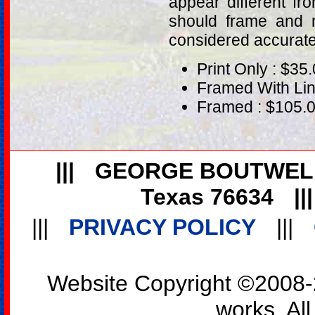
appear different fr
should frame and m
considered accurat
Print Only : $35
Framed With Lin
Framed : $105.
|||
GEORGE BOUTWEL
Texas 76634
||
|||
PRIVACY POLICY
|||
Website Copyright ©2008-2
works. All