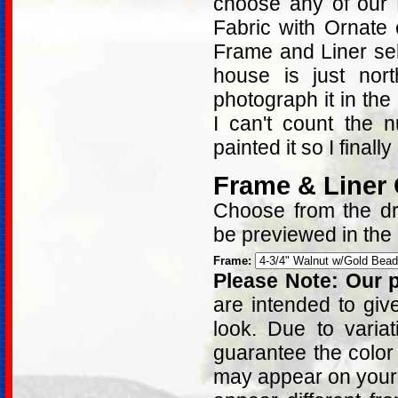
choose any of our 
Fabric with Ornate
Frame and Liner sel
house is just nort
photograph it in th
I can't count the 
painted it so I finally
Frame & Liner
Choose from the dro
be previewed in the
Frame:
Please Note: Our p
are intended to giv
look. Due to varia
guarantee the color
may appear on your 