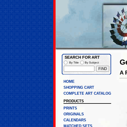
SEARCH FOR ART
G
By Title
By Subject
A 
HOME
SHOPPING CART
COMPLETE ART CATALOG
PRODUCTS
PRINTS
ORIGINALS
CALENDARS
MATCHED SETS