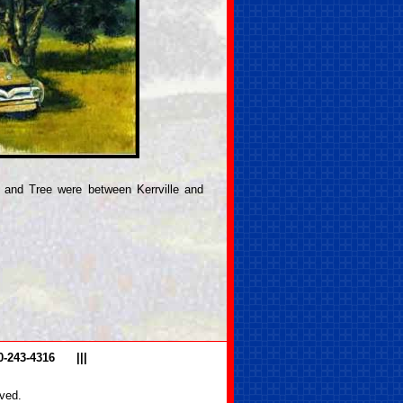
 and Tree were between Kerrville and
0-243-4316
|||
ved.