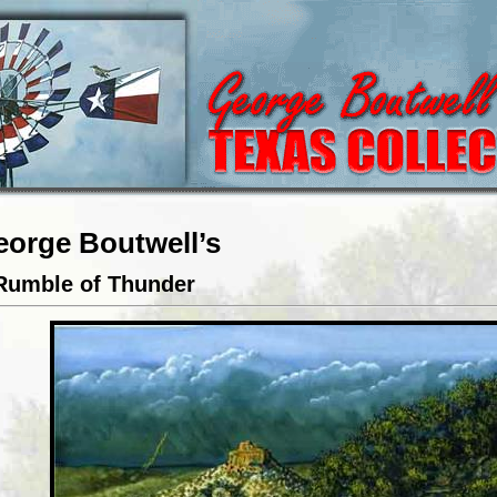
eorge Boutwell’s
Rumble of Thunder