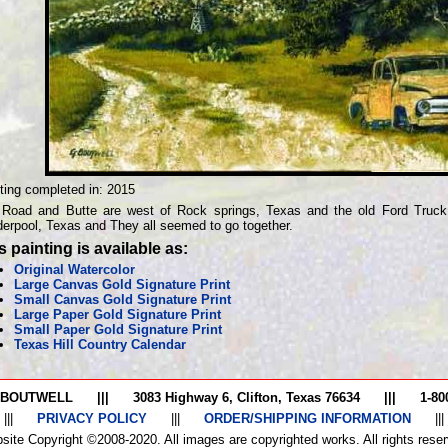
ting completed in:
2015
Road and Butte are west of Rock springs, Texas and the old Ford Truck
erpool, Texas and They all seemed to go together.
s painting is available as:
Original Watercolor
Large Canvas Gold Signature Print
Small Canvas Gold Signature Print
Large Paper Gold Signature Print
Small Paper Gold Signature Print
Texas Hill Country Calendar
 BOUTWELL
|||
3083 Highway 6, Clifton, Texas 76634
|||
1-80
|||
PRIVACY POLICY
|||
ORDER/SHIPPING INFORMATION
|||
site Copyright ©2008-2020. All images are copyrighted works. All rights reser