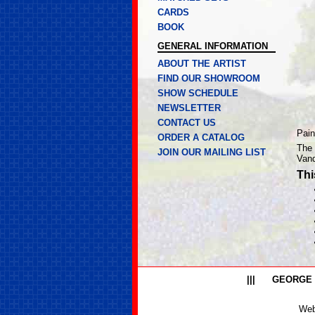
CARDS
BOOK
GENERAL INFORMATION
ABOUT THE ARTIST
FIND OUR SHOWROOM
SHOW SCHEDULE
NEWSLETTER
CONTACT US
Pain
ORDER A CATALOG
The 
JOIN OUR MAILING LIST
Vand
Thi
|||
GEORGE
Web