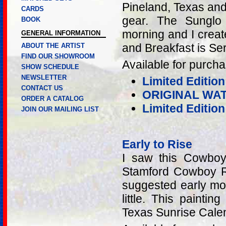
Pineland, Texas and
CARDS
gear. The Sunglo
BOOK
morning and I creat
GENERAL INFORMATION
and Breakfast is Se
ABOUT THE ARTIST
FIND OUR SHOWROOM
Available for purcha
SHOW SCHEDULE
NEWSLETTER
Limited Edition
CONTACT US
ORIGINAL WA
ORDER A CATALOG
Limited Editio
JOIN OUR MAILING LIST
Early to Rise
I saw this Cowboy
Stamford Cowboy Re
suggested early mor
little. This painti
Texas Sunrise Cale