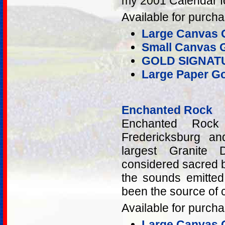
my 2001 Calendar fo
Available for purcha
Large Canvas G
Small Canvas G
GOLD SIGNAT
Large Paper Go
Enchanted Rock
Enchanted Rock
Fredericksburg a
largest Granite
considered sacred b
the sounds emitted
been the source of 
Available for purcha
Large Canvas G