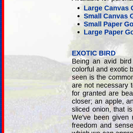
Large Canvas G
Small Canvas G
Small Paper Go
Large Paper Go
EXOTIC BIRD
Being an avid bir
colorful and exotic b
seen is the common
are not necessary 
for granted are beau
closer; an apple, a
sliced onion, that i
We've been given ma
freedom and senses