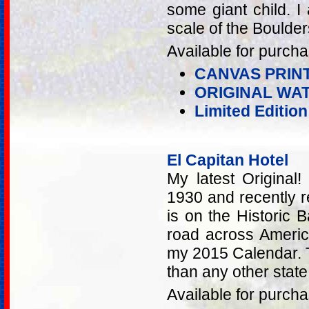
some giant child. 
scale of the Boulder
Available for purcha
CANVAS PRIN
ORIGINAL WA
Limited Editio
El Capitan Hotel
My latest Original!
1930 and recently r
is on the Historic 
road across America
my 2015 Calendar. 
than any other state 
Available for purcha