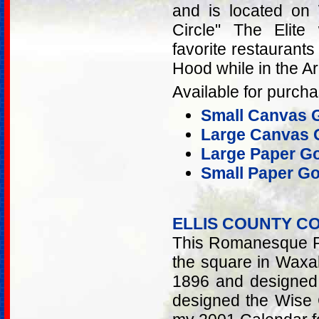
and is located on 
Circle" The Elite
favorite restaurant
Hood while in the A
Available for purcha
Small Canvas G
Large Canvas G
Large Paper Go
Small Paper Go
ELLIS COUNTY 
This Romanesque Re
the square in Waxah
1896 and designed
designed the Wise