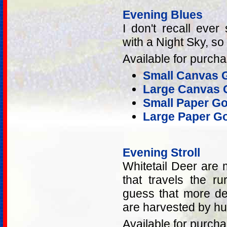
Evening Blues
I don't recall ever
with a Night Sky, so
Available for purcha
Small Canvas G
Large Canvas G
Small Paper Go
Large Paper Go
Evening Stroll
Whitetail Deer are 
that travels the ru
guess that more dee
are harvested by hu
Available for purcha