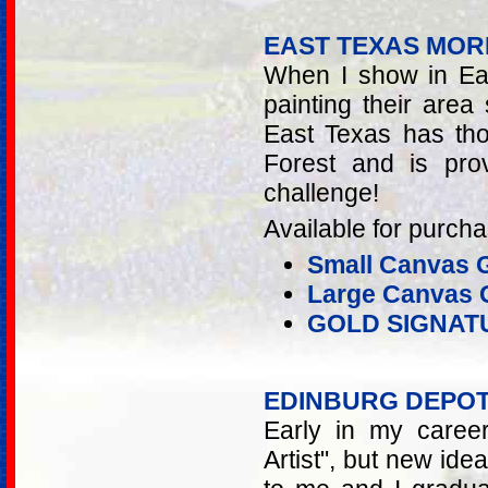
EAST TEXAS MOR
When I show in Eas
painting their area 
East Texas has tho
Forest and is pro
challenge!
Available for purcha
Small Canvas G
Large Canvas G
GOLD SIGNAT
EDINBURG DEPO
Early in my caree
Artist", but new id