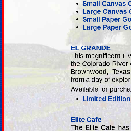
Small Canvas G
Large Canvas G
Small Paper Go
Large Paper Go
EL GRANDE
This magnificent Li
the Colorado River
Brownwood, Texas 
from a day of explor
Available for purcha
Limited Edition
Elite Cafe
The Elite Cafe has