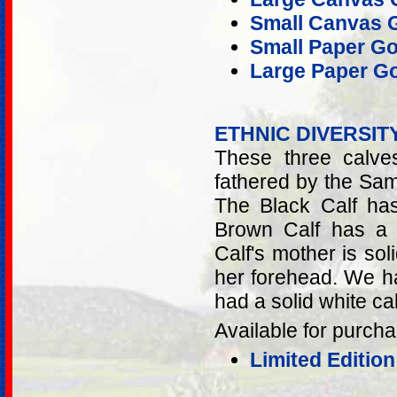
Small Canvas G
Small Paper Go
Large Paper Go
ETHNIC DIVERSIT
These three calve
fathered by the Sam
The Black Calf ha
Brown Calf has a 
Calf's mother is so
her forehead. We h
had a solid white cal
Available for purcha
Limited Editio