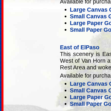
Available for purcha
Large Canvas G
Small Canvas G
Large Paper Gol
Small Paper Gol
East of ElPaso
This scenery is Ea
West of Van Horn aft
Rest Area and woke 
Available for purcha
Large Canvas G
Small Canvas G
Large Paper Gol
Small Paper Gol