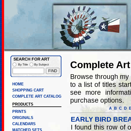
SEARCH FOR ART
Complete Art
By Title
By Subject
Browse through my co
to a list of titles st
HOME
SHOPPING CART
see more informati
COMPLETE ART CATALOG
purchase options.
PRODUCTS
A
B
C
D
PRINTS
ORIGINALS
EARLY BIRD BRE
CALENDARS
I found this row of o
MATCHED SETS