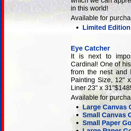
which we can apprec
in this world!
Available for purcha
Limited Editio
Eye Catcher
It is next to imp
Cardinal! One of his
from the nest and 
Painting Size, 12" 
Liner 23" x 31"$148
Available for purcha
Large Canvas G
Small Canvas G
Small Paper Go
Large Paper Go