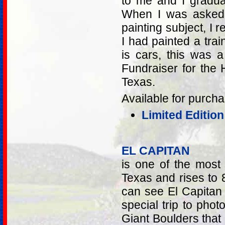
to me and I gradua
When I was asked 
painting subject, I 
I had painted a trai
is cars, this was a
Fundraiser for the
Texas.
Available for purcha
Limited Editio
EL CAPITAN
is one of the most
Texas and rises to 
can see El Capitan
special trip to ph
Giant Boulders that 