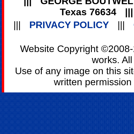
|||
GEORGE BOUTWEL
Texas 76634
||
|||
PRIVACY POLICY
|||
Website Copyright ©2008-2
works. All
Use of any image on this si
written permission o