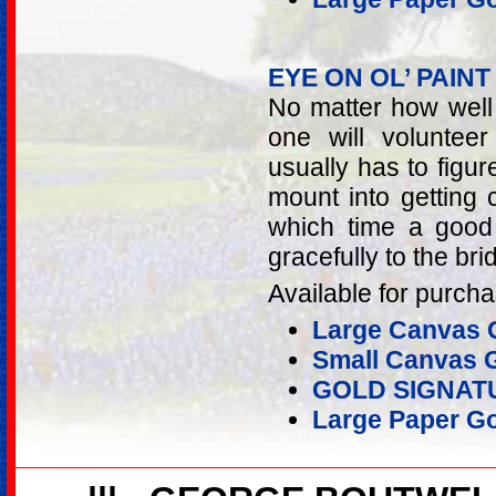
EYE ON OL’ PAINT
No matter how well 
one will voluntee
usually has to figur
mount into getting 
which time a good
gracefully to the bri
Available for purcha
Large Canvas G
Small Canvas G
GOLD SIGNAT
Large Paper Go