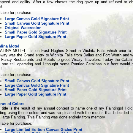
 speed and agility. After a few chases the dog gave up and refused to c
it.
lable for purchase:
Large Canvas Gold Signature Print
Small Canvas Gold Signature Print
Original Watercolor
Small Paper Gold Signature Print
Large Paper Gold Signature Print
alina Motel
ALINA MOTEL - is on East Hughes Street in Wichita Falls which prior to
eway was the Grand entry to Wichita Falls from Dallas and Fort Worth and w
h Fancy Restaurants and Motels to greet Weary Travelers. Today the Catalin
 one still operating and I thought some Pontiac Catalinas out front would b
!
lable for purchase:
Small Canvas Gold Signature Print
Large Canvas Gold Signature Print
Small Paper Gold Signature Print
Large Paper Gold Signature Print
rus of Colors
 title is the result of my annual contest to name one of my Paintings! I did
ting using these colors and was so pleased with the results that I decided to 
 large Painting. This Painting was done entirely from memory
lable for purchase:
Large Limited Edition Canvas Giclee Print