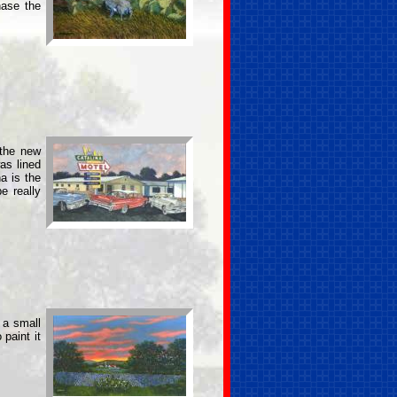
hase the
 the new
as lined
a is the
e really
 a small
paint it