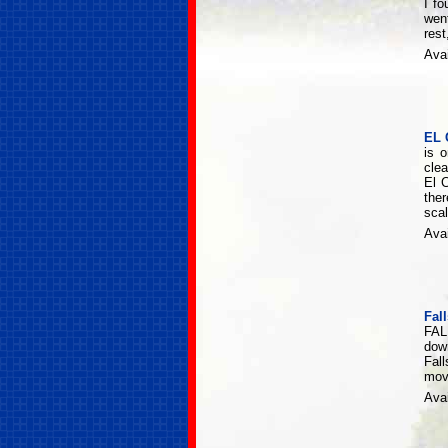
I fo
wen
rest
Avai
EL 
is 
clea
El 
the
scal
Avai
Fal
FAL
dow
Fall
movi
Avai