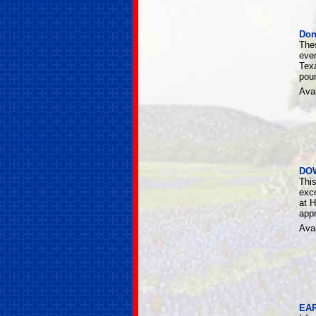
Don
The
eve
Tex
poun
Avai
DO
Thi
exce
at H
appr
Avai
EAR