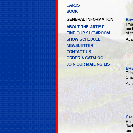
CARDS
BOOK
GENERAL INFORMATION
Bov
I w
ABOUT THE ARTIST
cool
FIND OUR SHOWROOM
of t
SHOW SCHEDULE
Avai
NEWSLETTER
CONTACT US
ORDER A CATALOG
JOIN OUR MAILING LIST
BR
This
Shaf
Avai
Cac
Pai
Jack
one 