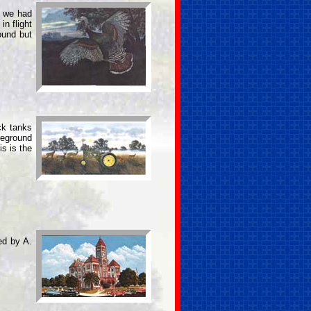
d we had
in flight
ound but
ck tanks
reground
s is the
ed by A.