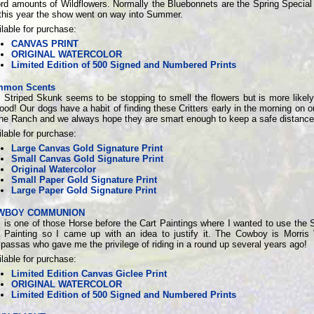
ord amounts of Wildflowers. Normally the Bluebonnets are the Spring Special
 this year the show went on way into Summer.
lable for purchase:
CANVAS PRINT
ORIGINAL WATERCOLOR
Limited Edition of 500 Signed and Numbered Prints
mon Scents
 Striped Skunk seems to be stopping to smell the flowers but is more likely
food! Our dogs have a habit of finding these Critters early in the morning on 
the Ranch and we always hope they are smart enough to keep a safe distance
lable for purchase:
Large Canvas Gold Signature Print
Small Canvas Gold Signature Print
Original Watercolor
Small Paper Gold Signature Print
Large Paper Gold Signature Print
WBOY COMMUNION
 is one of those Horse before the Cart Paintings where I wanted to use the 
a Painting so I came up with an idea to justify it. The Cowboy is Morris
assas who gave me the privilege of riding in a round up several years ago!
lable for purchase:
Limited Edition Canvas Giclee Print
ORIGINAL WATERCOLOR
Limited Edition of 500 Signed and Numbered Prints