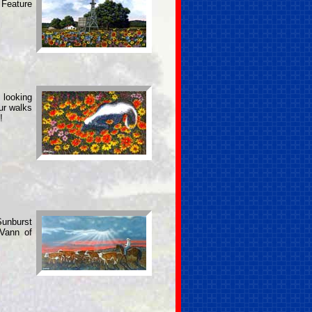
 Feature
 looking
our walks
!
Sunburst
 Vann of