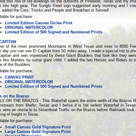
und this row of old buildings on the outskirts of Pineland, Texas and my ima
t into high gear. The Sunglo Feed sign suggested early morning and I cre
, added the Cars, Trucks and People and Breakfast is Served!
lable for purchase:
Limited Edition Canvas Giclee Print
ORIGINAL WATERCOLOR
Limited Edition of 500 Signed and Numbered Prints
CAPITAN
one of the most prominent Mountains in West Texas and rises to 8085 Fe
r day you can see El Capitan from 50 miles away. I made a special trip to ph
Capitan and was impressed by these Giant Boulders that look like they wer
re like Marbles by some giant child. I added the two Horses and Riders to 
e of the Boulders.
lable for purchase:
CANVAS PRINT
ORIGINAL WATERCOLOR
Limited Edition of 500 Signed and Numbered Prints
ls on the Brazos
LS ON THE BRAZOS - This Waterfall spans the entire width of the Brazos Ri
nstream from Marlin, Texas and I belive it is the widest Waterfall in Texa
s were an obstacle to Steamboat Traffic on the Brazos before Railroads took 
ng of freight in Texas.
lable for purchase:
Small Canvas Gold Signature Print
Large Canvas Gold Signature Print