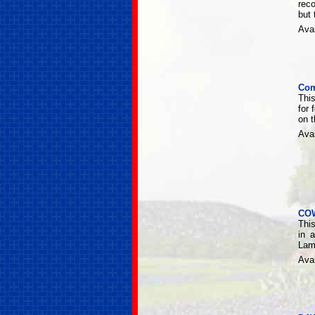
rec
but
Avai
Com
This
for 
on 
Avai
CO
This
in 
Lamp
Avai