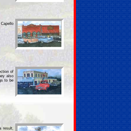
 Capello
ction of
hey also
gs to be
 result,