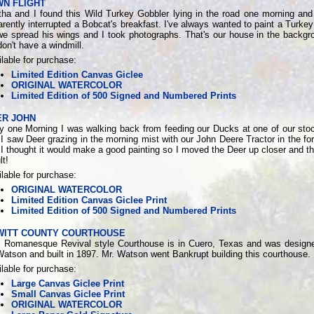
WN FLIGHT
tha and I found this Wild Turkey Gobbler lying in the road one morning an
rently interrupted a Bobcat's breakfast. I've always wanted to paint a Turkey 
we spread his wings and I took photographs. That's our house in the backgr
on't have a windmill.
lable for purchase:
Limited Edition Canvas Giclee
ORIGINAL WATERCOLOR
Limited Edition of 500 Signed and Numbered Prints
ER JOHN
ly one Morning I was walking back from feeding our Ducks at one of our sto
I saw Deer grazing in the morning mist with our John Deere Tractor in the fo
I thought it would make a good painting so I moved the Deer up closer and thi
lt!
lable for purchase:
ORIGINAL WATERCOLOR
Limited Edition Canvas Giclee Print
Limited Edition of 500 Signed and Numbered Prints
WITT COUNTY COURTHOUSE
s Romanesque Revival style Courthouse is in Cuero, Texas and was design
atson and built in 1897. Mr. Watson went Bankrupt building this courthouse.
lable for purchase:
Large Canvas Giclee Print
Small Canvas Giclee Print
ORIGINAL WATERCOLOR