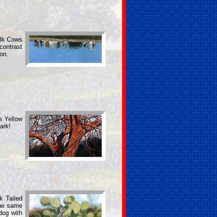
ilk Cows
contrast
on.
is Yellow
ark!
k Tailed
the same
dog with