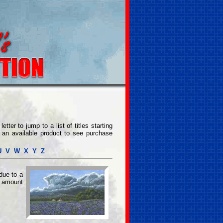
etter to jump to a list of titles starting
on an available product to see purchase
U
V
W
X
Y
Z
due to a
 amount