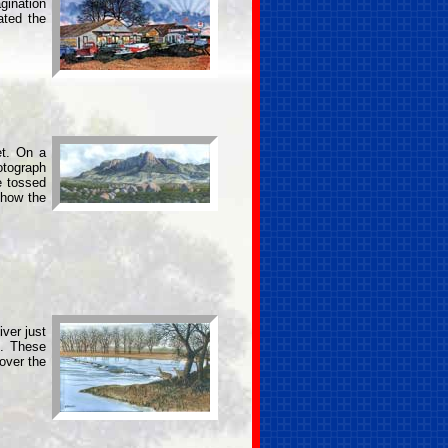
gination
ated the
et. On a
otograph
e tossed
show the
ver just
s. These
over the