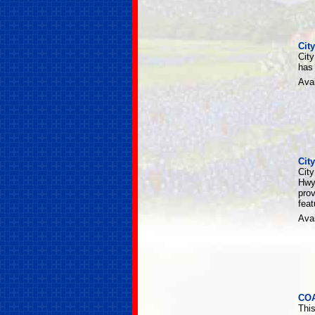
Cit
Cit
has
Avai
Cit
City
Hwy
pro
fea
Avai
CO
Thi