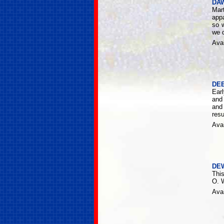
DA
Mar
appa
so 
we d
Avai
DE
Ear
and 
and 
resu
Avai
DE
Thi
O. W
Avai