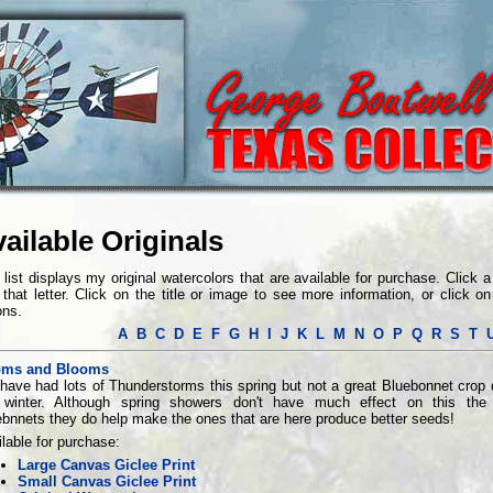
ailable Originals
 list displays my original watercolors that are available for purchase. Click a l
 that letter. Click on the title or image to see more information, or click 
ons.
A
B
C
D
E
F
G
H
I
J
K
L
M
N
O
P
Q
R
S
T
ms and Blooms
have had lots of Thunderstorms this spring but not a great Bluebonnet crop 
 winter. Although spring showers don't have much effect on this the
bnnets they do help make the ones that are here produce better seeds!
lable for purchase:
Large Canvas Giclee Print
Small Canvas Giclee Print