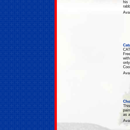
his
rabb
Avai
Cat
CAT
Fre
wit
only
Cool
Avai
Cho
This
pain
as a
Avai