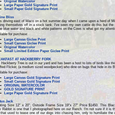
Original Watercolor
Large Paper Gold Signature Print
Small Paper Gold Signature Print
ine Bliss
as driving east of Waco on a hot summer day when I came upon a herd of M
ing themselves off in a stock tank. I've seen my own cattle do this but the 
he blue water and black and white patterns on the Cows is what got my attenti
lable for purchase:
Large Canvas Giclee Print
Small Canvas Giclee Print
Original Watercolor
Small Limited Edition Paper Giclee Print
EAKFAST AT HACKBERRY FORK
 Hackberry Tree is out in our yard and has been a host to lots of birds like th
ted Flicker, (a medium sized woodpecker) who dine on bugs that hide in its B
lable for purchase:
Large Canvas Gold Signature Print
Small Canvas Gold Signature Print
ORIGINAL WATERCOLOR
GOLD SIGNATURE PRINT
Large Paper Gold Signature Print
tus Jack
nting Size 12" x 20", Outside Frame Size 19"x 27" Price $1450. This Blac
 Rabbit is one that I photographed here on our Ranch. I'm not sure if it is 
that used to tease one of our dogs into chasing him, only to humiliate the 