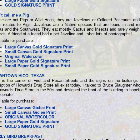
Large Paper Gold Signature
GOLD SIGNATURE PRINT
't call me a Pig
se are not Pigs or Wild Hogs, they are Javelinas or Collared Peccaries and
n related to Pigs. Javelinas are a Native species that are found in arid re
as and the Southwest. They eat mostly Cactus and Insects and rarely weigh
ds. A friend of a friend had a pet Javelina and I shot lots of photographs!
lable for purchase:
Large Canvas Gold Signature Print
Small Canvas Gold Signature Print
Original Watercolor
Large Paper Gold Signature Print
Small Paper Gold Signature Print
WNTOWN HICO, TEXAS
s is the corner of First and Pecan Streets and the signs on the buildings 
ption of Howard's Drug Store all exist today. I talked to Bruce Slaughter wh
oward's Drug Store in the 50's and designed the front of the building to hopef
opriate!
lable for purchase:
Large Canvas Giclee Print
Small Canvas Giclee Print
ORIGINAL WATERCOLOR
Large Paper Gold Signature
GOLD SIGNATURE PRINT
LY BIRD BREAKFAST