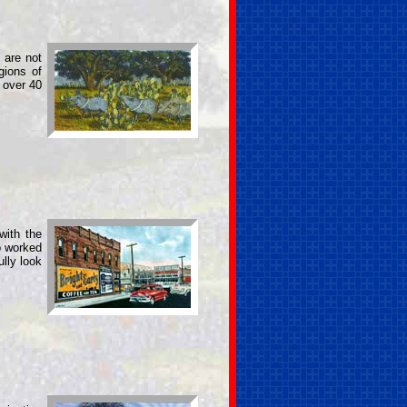
 are not
gions of
 over 40
with the
o worked
ully look