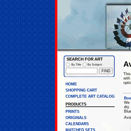
SEARCH FOR ART
Av
By Title
By Subject
This
with
opti
HOME
SHOPPING CART
COMPLETE ART CATALOG
Boo
We 
PRODUCTS
dry
Blue
PRINTS
Avai
ORIGINALS
CALENDARS
MATCHED SETS