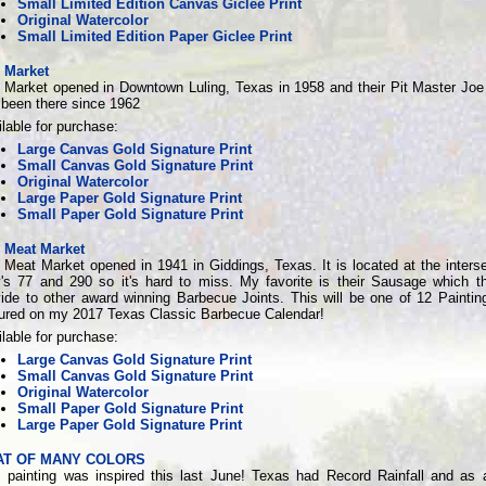
Small Limited Edition Canvas Giclee Print
Original Watercolor
Small Limited Edition Paper Giclee Print
y Market
y Market opened in Downtown Luling, Texas in 1958 and their Pit Master Joe
 been there since 1962
lable for purchase:
Large Canvas Gold Signature Print
Small Canvas Gold Signature Print
Original Watercolor
Large Paper Gold Signature Print
Small Paper Gold Signature Print
y Meat Market
 Meat Market opened in 1941 in Giddings, Texas. It is located at the interse
's 77 and 290 so it's hard to miss. My favorite is their Sausage which t
vide to other award winning Barbecue Joints. This will be one of 12 Paintin
tured on my 2017 Texas Classic Barbecue Calendar!
lable for purchase:
Large Canvas Gold Signature Print
Small Canvas Gold Signature Print
Original Watercolor
Small Paper Gold Signature Print
Large Paper Gold Signature Print
AT OF MANY COLORS
s painting was inspired this last June! Texas had Record Rainfall and as a