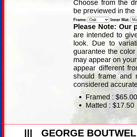
Choose from the dro
be previewed in the
Frame:
Inner Mat:
Please Note: Our p
are intended to giv
look. Due to varia
guarantee the color
may appear on your 
appear different fr
should frame and m
considered accurat
Framed : $65.0
Matted : $17.50
|||
GEORGE BOUTWEL