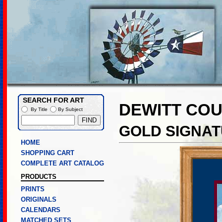
SEARCH FOR ART
DEWITT CO
By Title
By Subject
GOLD SIGNAT
HOME
SHOPPING CART
COMPLETE ART CATALOG
PRODUCTS
PRINTS
ORIGINALS
CALENDARS
MATCHED SETS