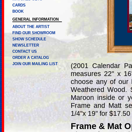
CARDS
BOOK
GENERAL INFORMATION
ABOUT THE ARTIST
FIND OUR SHOWROOM
SHOW SCHEDULE
NEWSLETTER
CONTACT US
ORDER A CATALOG
JOIN OUR MAILING LIST
(2001 Calendar Pa
measures 22" x 16
choose any of our 
Weathered Wood. S
Maroon inside or y
Frame and Matt sel
1/4"x 19" for $17.50
Frame & Mat O