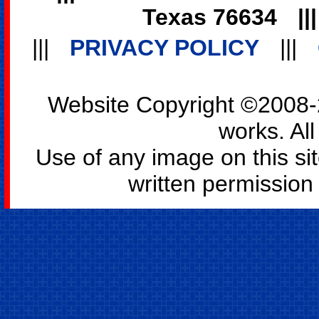
Texas 76634
||
|||
PRIVACY POLICY
|||
Website Copyright ©2008-2
works. All
Use of any image on this si
written permission o