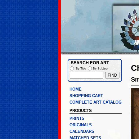
SEARCH FOR ART
C
By Title
By Subject
Sm
HOME
SHOPPING CART
COMPLETE ART CATALOG
PRODUCTS
PRINTS
ORIGINALS
CALENDARS
MATCHED SETS