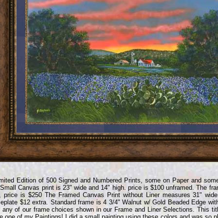
mited Edition of 500 Signed and Numbered Prints, some on Paper and some
Small Canvas print is 23" wide and 14" high. price is $100 unframed. The fram
, price is $250 The Framed Canvas Print without Liner measures 31" wide
plate $12 extra. Standard frame is 4 3/4" Walnut w/ Gold Beaded Edge wit
 any of our frame choices shown in our Frame and Liner Selections. This titl
 one of my Paintings! I did a small painting using these colors and was so pl