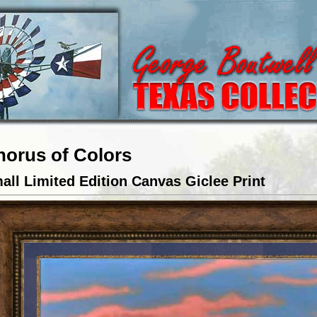
horus of Colors
all Limited Edition Canvas Giclee Print