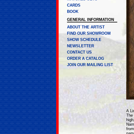
CARDS
BOOK
GENERAL INFORMATION
ABOUT THE ARTIST
FIND OUR SHOWROOM
SHOW SCHEDULE
NEWSLETTER
CONTACT US
ORDER A CATALOG
JOIN OUR MAILING LIST
A Li
The 
high
Name
from
name