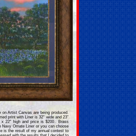
 on Artist Canvas are being produced.
ed print with Liner is 32" wide and 23"
 x 22" high and price is $200.. Brass
h Navy Ornate Liner or you can choose
e is the result of my annual contest to
eased with the results that I decided to