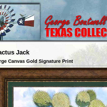
actus Jack
rge Canvas Gold Signature Print