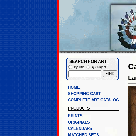
SEARCH FOR ART
C
By Title
By Subject
La
HOME
SHOPPING CART
COMPLETE ART CATALOG
PRODUCTS
PRINTS
ORIGINALS
CALENDARS
MATCHED SETS