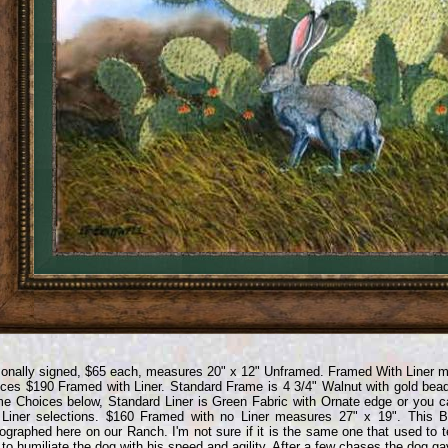
onally signed, $65 each, measures 20" x 12" Unframed. Framed With Liner 
ces $190 Framed with Liner. Standard Frame is 4 3/4" Walnut with gold bea
e Choices below, Standard Liner is Green Fabric with Ornate edge or you 
Liner selections. $160 Framed with no Liner measures 27" x 19". This Bl
ographed here on our Ranch. I'm not sure if it is the same one that used to 
 to humiliate the dog with his speed and agility. After a few chases the dog g