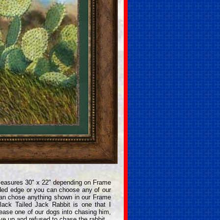
measures 30" x 22" depending on Frame
ded edge or you can choose any of our
can chose anything shown in our Frame
ack Tailed Jack Rabbit is one that I
tease one of our dogs into chasing him,
ave up and refused to chase the rabbit.