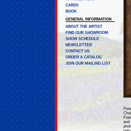
CARDS
BOOK
GENERAL INFORMATION
ABOUT THE ARTIST
FIND OUR SHOWROOM
SHOW SCHEDULE
NEWSLETTER
CONTACT US
ORDER A CATALOG
JOIN OUR MAILING LIST
Pers
Choi
Fram
and 
phot
only