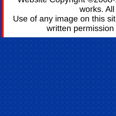
works. All
Use of any image on this si
written permission o