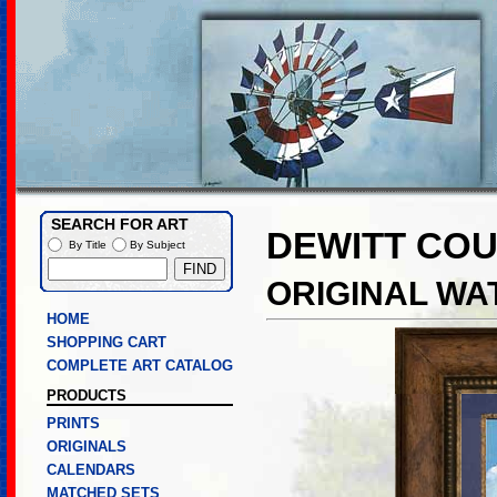
SEARCH FOR ART
DEWITT CO
By Title
By Subject
ORIGINAL W
HOME
SHOPPING CART
COMPLETE ART CATALOG
PRODUCTS
PRINTS
ORIGINALS
CALENDARS
MATCHED SETS