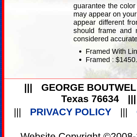
guarantee the color
may appear on your 
appear different fr
should frame and m
considered accurat
Framed With Lin
Framed : $1450
|||
GEORGE BOUTWEL
Texas 76634
||
|||
PRIVACY POLICY
|||
Website Copyright ©2008-2