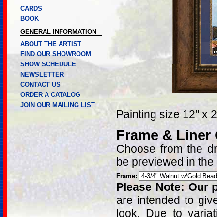
CARDS
BOOK
GENERAL INFORMATION
ABOUT THE ARTIST
FIND OUR SHOWROOM
SHOW SCHEDULE
NEWSLETTER
CONTACT US
ORDER A CATALOG
JOIN OUR MAILING LIST
Painting size 12" x 
Frame & Liner
Choose from the dro
be previewed in the
Frame:
Please Note: Our p
are intended to giv
look. Due to varia