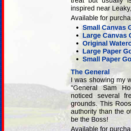
treat but usually 
inspired near Leaky
Available for purcha
Small Canvas G
Large Canvas G
Original Water
Large Paper Go
Small Paper Go
The General
I was showing my wo
"General Sam Hous
noticed several f
grounds. This Roos
authority than the o
be the Boss!
Available for purcha