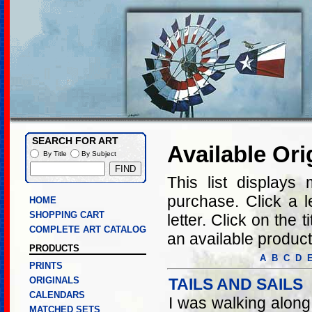
SEARCH FOR ART
Available Ori
By Title
By Subject
This list displays 
purchase. Click a let
HOME
SHOPPING CART
letter. Click on the 
COMPLETE ART CATALOG
an available product
PRODUCTS
A
B
C
D
PRINTS
ORIGINALS
TAILS AND SAILS
CALENDARS
I was walking along
MATCHED SETS