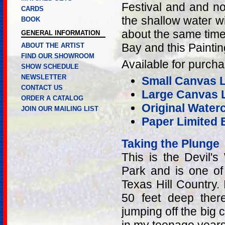
Festival and and no
CARDS
the shallow water wit
BOOK
about the same time t
GENERAL INFORMATION
Bay and this Paintin
ABOUT THE ARTIST
FIND OUR SHOWROOM
Available for purcha
SHOW SCHEDULE
NEWSLETTER
Small Canvas Li
CONTACT US
Large Canvas L
ORDER A CATALOG
Original Water
JOIN OUR MAILING LIST
Paper Limited E
Taking the Plunge
This is the Devil's
Park and is one o
Texas Hill Country. 
50 feet deep ther
jumping off the big 