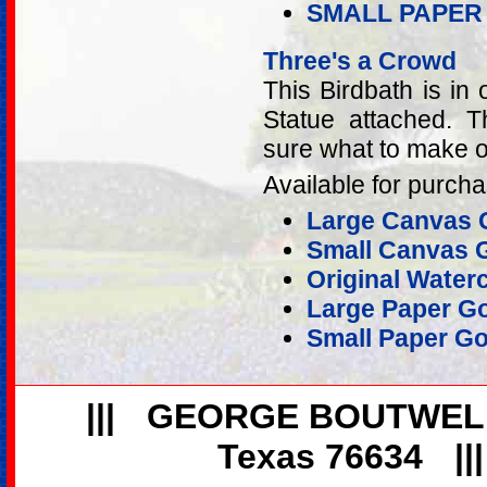
SMALL PAPER
Three's a Crowd
This Birdbath is in 
Statue attached. T
sure what to make of
Available for purcha
Large Canvas G
Small Canvas G
Original Water
Large Paper Go
Small Paper Go
|||
GEORGE BOUTWEL
Texas 76634
||