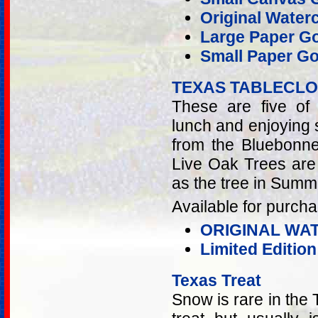
Original Water
Large Paper Go
Small Paper Go
TEXAS TABLECL
These are five of
lunch and enjoying
from the Bluebonne
Live Oak Trees are 
as the tree in Summ
Available for purcha
ORIGINAL WA
Limited Editio
Texas Treat
Snow is rare in the 