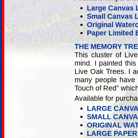
Large Canvas L
Small Canvas Li
Original Water
Paper Limited E
THE MEMORY TR
This cluster of Liv
mind. I painted thi
Live Oak Trees. I 
many people have l
Touch of Red” which
Available for purcha
LARGE CANVA
SMALL CANVA
ORIGINAL WA
LARGE PAPER