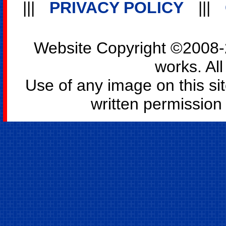
|||
PRIVACY POLICY
|||
Website Copyright ©2008-2
works. All
Use of any image on this si
written permission o