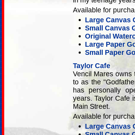
in my teenage years
Available for purcha
Large Canvas G
Small Canvas G
Original Water
Large Paper Go
Small Paper Go
Taylor Cafe
Vencil Mares owns t
to as the "Godfathe
has personally op
years. Taylor Cafe i
Main Street.
Available for purcha
Large Canvas G
Small Canvas G