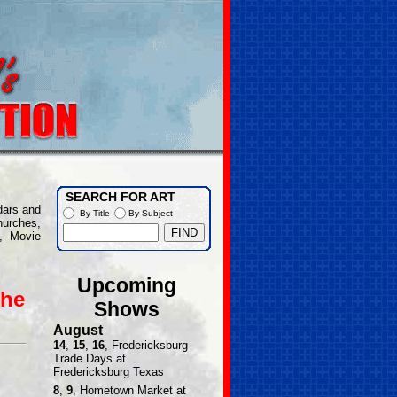
SEARCH FOR ART
dars and
By Title
By Subject
hurches,
, Movie
Upcoming
the
Shows
August
14
,
15
,
16
, Fredericksburg
Trade Days at
Fredericksburg Texas
8
,
9
, Hometown Market at