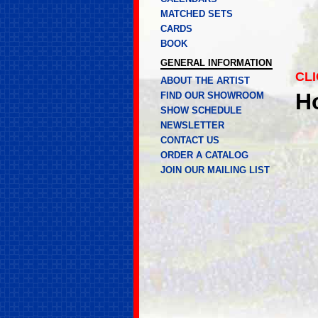
MATCHED SETS
CARDS
BOOK
GENERAL INFORMATION
CLI
ABOUT THE ARTIST
H
FIND OUR SHOWROOM
SHOW SCHEDULE
NEWSLETTER
CONTACT US
ORDER A CATALOG
JOIN OUR MAILING LIST