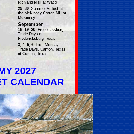
Richland Mall at Waco
29
,
30
, Summer Artfest at
the McKinney Cotton Mill at
McKinney
September
18
,
19
,
20
, Fredericksburg
Trade Days at
Fredericksburg Texas
3
,
4
,
5
,
6
, First Monday
Trade Days, Canton, Texas
at Canton, Texas
MY 2027
ET CALENDAR