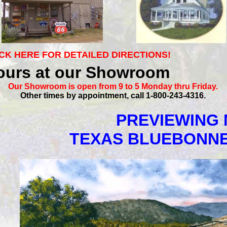
CK HERE FOR DETAILED DIRECTIONS!
ours at our Showroom
Our Showroom is open from 9 to 5 Monday thru Friday.
Other times by appointment, call 1-800-243-4316.
PREVIEWING 
TEXAS BLUEBONN