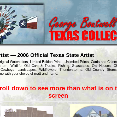
tist — 2006 Official Texas State Artist
riginal Watercolors, Limited Edition Prints, Unlimited Prints, Cards and Calen
stern, Wildlife, Old Cars & Trucks, Fishing, Seascapes, Old Houses, C
 Cowboys, Landscapes, Wildflowers, Thunderstorms, Old Country Stores
ine with your choice of matt and frame.
roll dow
n to see more than what is on 
screen