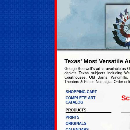
Texas’ Most Versatile Ar
George Boutwell’s art is available as O
depicts Texas subjects including We
Courthouses, Old Barns, Windmills,
Theaters & Fifties Nostalgia. Order onl
SHOPPING CART
Sc
COMPLETE ART
CATALOG
PRODUCTS
PRINTS
ORIGINALS
CALENDARS