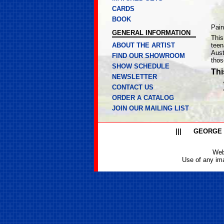
CARDS
BOOK
Pain
GENERAL INFORMATION
This
ABOUT THE ARTIST
teen
Aust
FIND OUR SHOWROOM
thos
SHOW SCHEDULE
Thi
NEWSLETTER
CONTACT US
ORDER A CATALOG
JOIN OUR MAILING LIST
|||
GEORGE
Web
Use of any ima