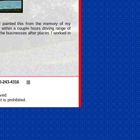
I painted this from the memory of my
 within a couple hours driving range of
he businesses after places I worked in
0-243-4316
|||
ved.
 is prohibited.