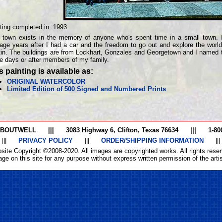
ting completed in:
1993
 town exists in the memory of anyone who's spent time in a small town. 
age years after I had a car and the freedom to go out and explore the world
in. The buildings are from Lockhart, Gonzales and Georgetown and I named t
e days or after members of my family.
s painting is available as:
ORIGINAL WATERCOLOR
Limited Edition of 500 Signed and Numbered Prints
 BOUTWELL
|||
3083 Highway 6, Clifton, Texas 76634
|||
1-80
|||
PRIVACY POLICY
|||
ORDER/SHIPPING INFORMATION
|||
site Copyright ©2008-2020. All images are copyrighted works. All rights reser
ge on this site for any purpose without express written permission of the artist