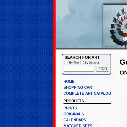
SEARCH FOR ART
G
By Title
By Subject
ON
HOME
SHOPPING CART
COMPLETE ART CATALOG
PRODUCTS
PRINTS
ORIGINALS
CALENDARS
MATCHED SETS