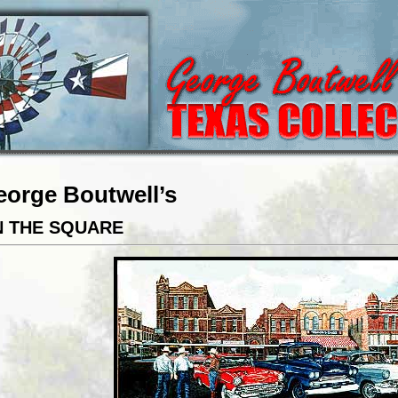
eorge Boutwell’s
 THE SQUARE