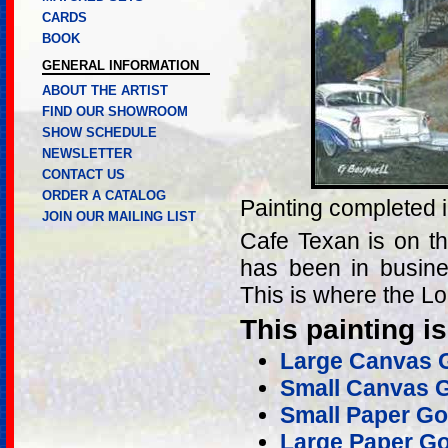
CARDS
BOOK
GENERAL INFORMATION
ABOUT THE ARTIST
FIND OUR SHOWROOM
SHOW SCHEDULE
NEWSLETTER
CONTACT US
ORDER A CATALOG
Painting completed 
JOIN OUR MAILING LIST
Cafe Texan is on th
has been in busine
This is where the Lo
This painting is
Large Canvas G
Small Canvas G
Small Paper Gol
Large Paper Go