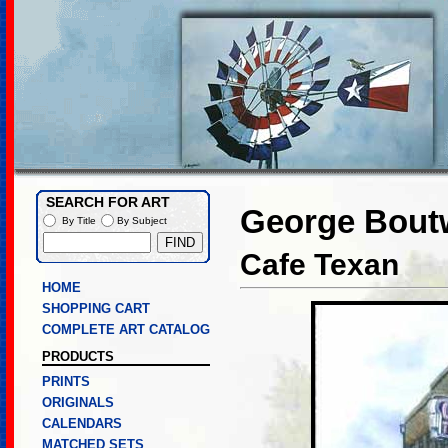
SEARCH FOR ART
George Boutw
By Title
By Subject
Cafe Texan
HOME
SHOPPING CART
COMPLETE ART CATALOG
PRODUCTS
PRINTS
ORIGINALS
CALENDARS
MATCHED SETS