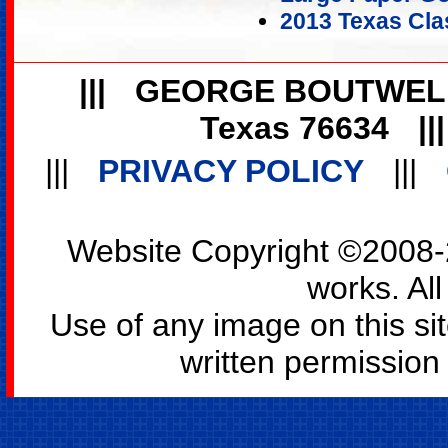
2013 Texas Cla
|||
GEORGE BOUTWEL
Texas 76634
||
|||
PRIVACY POLICY
|||
Website Copyright ©2008-2
works. All
Use of any image on this si
written permission o