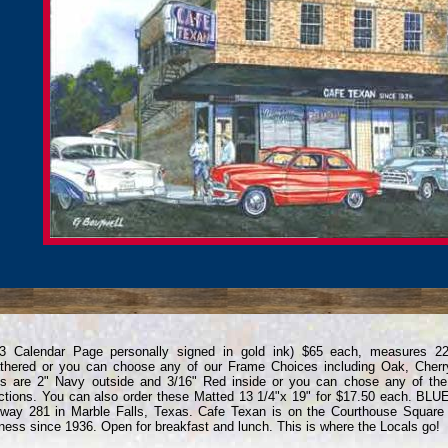
13 Calendar Page personally signed in gold ink) $65 each, measures 2
hered or you can choose any of our Frame Choices including Oak, Cherr
s are 2" Navy outside and 3/16" Red inside or you can chose any of th
ctions. You can also order these Matted 13 1/4"x 19" for $17.50 each. B
way 281 in Marble Falls, Texas. Cafe Texan is on the Courthouse Square 
ness since 1936. Open for breakfast and lunch. This is where the Locals go!