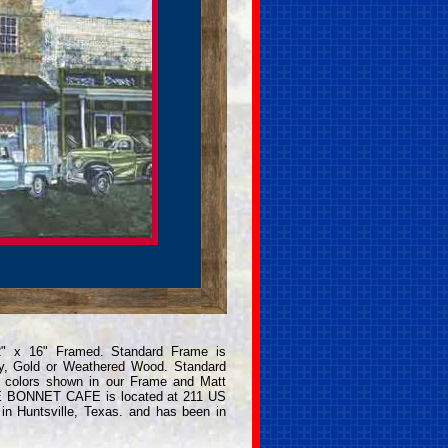
2" x 16" Framed. Standard Frame is
y, Gold or Weathered Wood. Standard
e colors shown in our Frame and Matt
LUE BONNET CAFE is located at 211 US
in Huntsville, Texas. and has been in