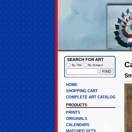
SEARCH FOR ART
C
By Title
By Subject
Sm
HOME
SHOPPING CART
COMPLETE ART CATALOG
PRODUCTS
PRINTS
ORIGINALS
CALENDARS
MATCHED SETS