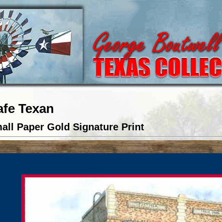
afe Texan
all Paper Gold Signature Print