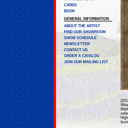
CARDS
BOOK
GENERAL INFORMATION
ABOUT THE ARTIST
FIND OUR SHOWROOM
SHOW SCHEDULE
NEWSLETTER
CONTACT US
ORDER A CATALOG
JOIN OUR MAILING LIST
(20
Weat
Matt
sele
High
busi