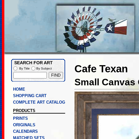
SEARCH FOR ART
Cafe Texan
By Title
By Subject
Small Canvas 
HOME
SHOPPING CART
COMPLETE ART CATALOG
PRODUCTS
PRINTS
ORIGINALS
CALENDARS
MATCHED SETS