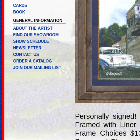
CARDS
BOOK
GENERAL INFORMATION
ABOUT THE ARTIST
FIND OUR SHOWROOM
SHOW SCHEDULE
NEWSLETTER
CONTACT US
ORDER A CATALOG
JOIN OUR MAILING LIST
Personally signed
Framed with Liner
Frame Choices $13