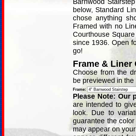
Barnwood Stairstep
below, Standard Lin
chose anything sh
Framed with no Lin
Courthouse Square i
since 1936. Open fo
go!
Frame & Liner
Choose from the dro
be previewed in the
Frame:
Please Note: Our p
are intended to giv
look. Due to varia
guarantee the color
may appear on your 