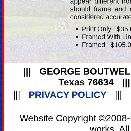
appear different fr
should frame and m
considered accurat
Print Only : $35
Framed With Lin
Framed : $105.
|||
GEORGE BOUTWEL
Texas 76634
||
|||
PRIVACY POLICY
|||
Website Copyright ©2008-2
works. All