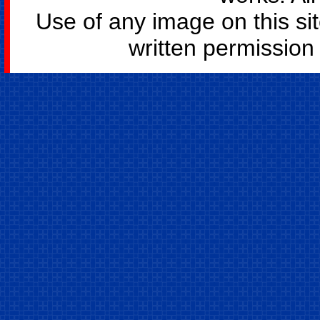
Use of any image on this si
written permission o