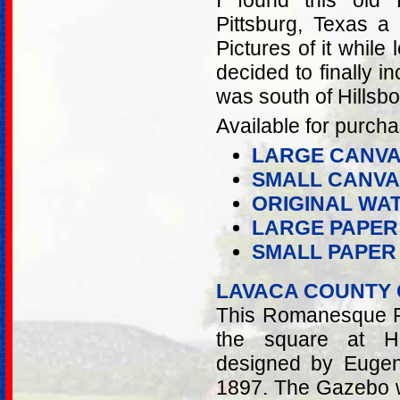
I found this old
Pittsburg, Texas a
Pictures of it while
decided to finally in
was south of Hillsb
Available for purcha
LARGE CANVA
SMALL CANVA
ORIGINAL WA
LARGE PAPER
SMALL PAPER
LAVACA COUNTY
This Romanesque Re
the square at Ha
designed by Eugen
1897. The Gazebo wa