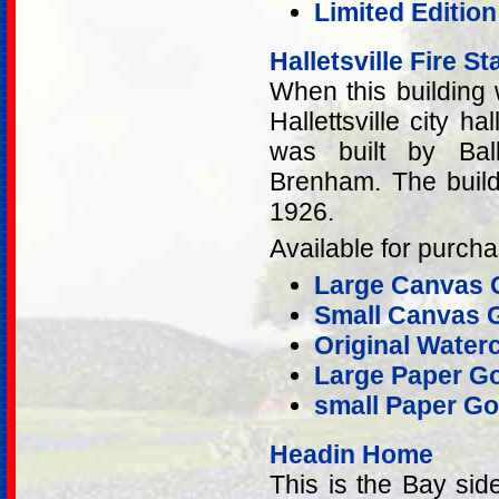
Limited Editio
Halletsville Fire St
When this building 
Hallettsville city ha
was built by Bal
Brenham. The build
1926.
Available for purcha
Large Canvas G
Small Canvas G
Original Water
Large Paper Go
small Paper Go
Headin Home
This is the Bay sid