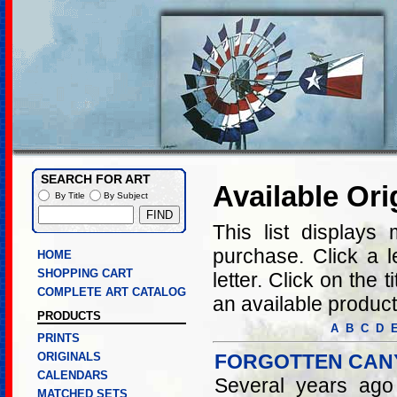
SEARCH FOR ART
Available Ori
By Title
By Subject
This list displays 
purchase. Click a let
HOME
SHOPPING CART
letter. Click on the 
COMPLETE ART CATALOG
an available product
PRODUCTS
A
B
C
D
PRINTS
ORIGINALS
FORGOTTEN CAN
CALENDARS
Several years ago
MATCHED SETS