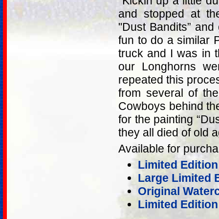
"Kickin up a little d
and stopped at th
"Dust Bandits” and g
fun to do a similar
truck and I was in
our Longhorns wer
repeated this proce
from several of th
Cowboys behind the
for the painting “Du
they all died of old 
Available for purcha
Limited Edition
Large Limited 
Original Water
Limited Edition