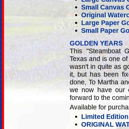
Small Canvas G
Original Water
Large Paper Go
Small Paper Go
GOLDEN YEARS
This "Steamboat G
Texas and is one of t
wasn't in quite as g
it, but has been fi
done, To Martha and
we now have our c
forward to the comi
Available for purcha
Limited Edition
ORIGINAL WA