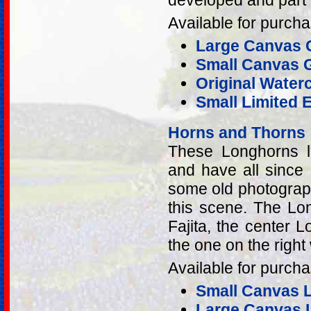
developed and part 
Available for purcha
Large Canvas G
Small Canvas G
Original Water
Small Limited E
Horns and Thorns
These Longhorns li
and have all since
some old photograp
this scene. The Lo
Fajita, the center
the one on the righ
Available for purcha
Small Canvas Li
Large Canvas L