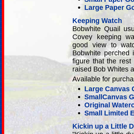
Large Paper Go
Keeping Watch
Bobwhite Quail usu
Covey keeping wa
good view to watc
Bobwhite perched i
figure that the re
raised Bob Whites a
Available for purcha
Large Canvas G
SmallCanvas Gi
Original Water
Small Limited E
Kickin up a Little 