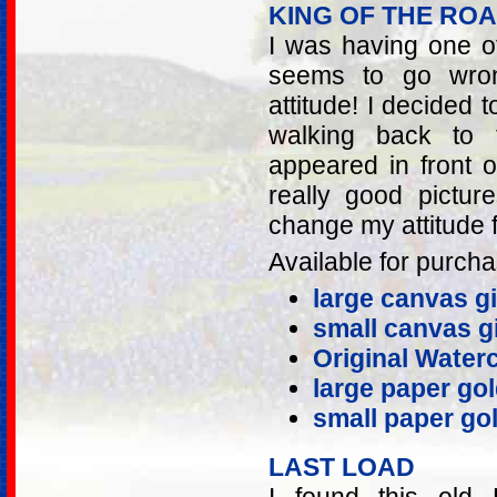
KING OF THE RO
I was having one o
seems to go wron
attitude! I decided 
walking back to 
appeared in front 
really good pictur
change my attitude f
Available for purcha
large canvas gi
small canvas gi
Original Water
large paper gol
small paper gol
LAST LOAD