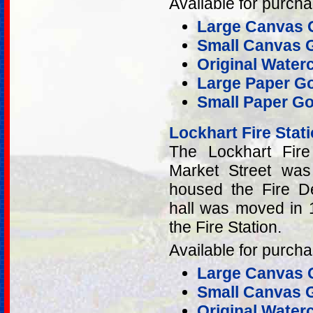
Available for purcha
Large Canvas G
Small Canvas G
Original Water
Large Paper Go
Small Paper Go
Lockhart Fire Stat
The Lockhart Fire
Market Street was 
housed the Fire De
hall was moved in 1
the Fire Station.
Available for purcha
Large Canvas G
Small Canvas G
Original Water