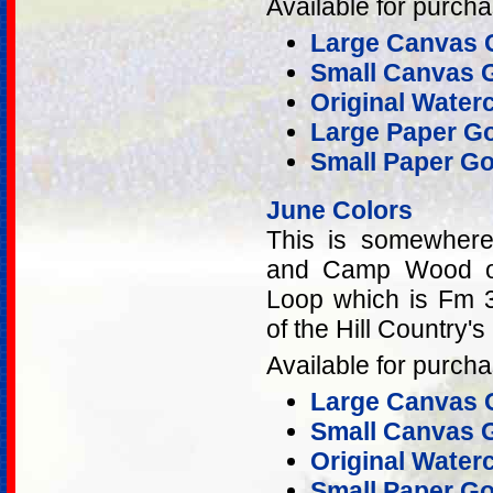
Available for purcha
Large Canvas G
Small Canvas G
Original Water
Large Paper Go
Small Paper Go
June Colors
This is somewher
and Camp Wood on
Loop which is Fm
of the Hill Country'
Available for purcha
Large Canvas G
Small Canvas G
Original Water
Small Paper Go