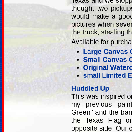
Texas and we stopped
thought two pickups
would make a good 
pictures when sever
the truck, stealing t
Available for purcha
Large Canvas G
Small Canvas G
Original Water
small Limited E
Huddled Up
This was inspired 
my previous pain
Green" and the bar
the Texas Flag on
opposite side. Our c