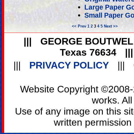
Large Paper Go
Small Paper Go
<< Prev
1
2
3
4
5
Next >>
|||
GEORGE BOUTWEL
Texas 76634
||
|||
PRIVACY POLICY
|||
Website Copyright ©2008-2
works. All
Use of any image on this si
written permission o