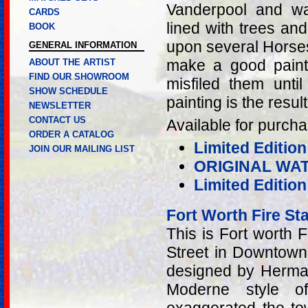
Vanderpool and w
CARDS
lined with trees an
BOOK
upon several Horse
GENERAL INFORMATION
make a good paint
ABOUT THE ARTIST
FIND OUR SHOWROOM
misfiled them unti
SHOW SCHEDULE
painting is the result
NEWSLETTER
CONTACT US
Available for purcha
ORDER A CATALOG
Limited Edition
JOIN OUR MAILING LIST
ORIGINAL WA
Limited Editio
Fort Worth Fire St
This is Fort worth 
Street in Downtown 
designed by Herma
Moderne style of