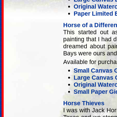
Original Water
Paper Limited E
Horse of a Differen
This started out 
painting that I had d
dreamed about pain
Bays were ours and 
Available for purcha
Small Canvas G
Large Canvas G
Original Water
Small Paper Gic
Horse Thieves
I was with Jack Hor