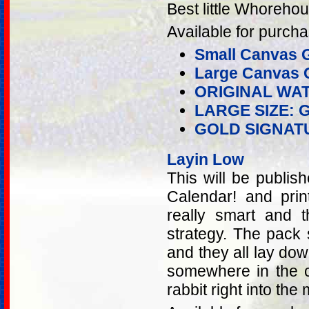
Best little Whoreho
Available for purcha
Small Canvas G
Large Canvas G
ORIGINAL WA
LARGE SIZE: 
GOLD SIGNAT
Layin Low
This will be publis
Calendar! and prin
really smart and t
strategy. The pack 
and they all lay do
somewhere in the c
rabbit right into the