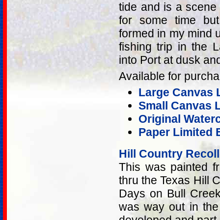
tide and is a scene 
for some time but
formed in my mind u
fishing trip in th
into Port at dusk and 
Available for purcha
Large Canvas L
Small Canvas L
Original Water
Paper Limited E
Hill Country Recol
This was painted f
thru the Texas Hill
Days on Bull Cree
was way out in the 