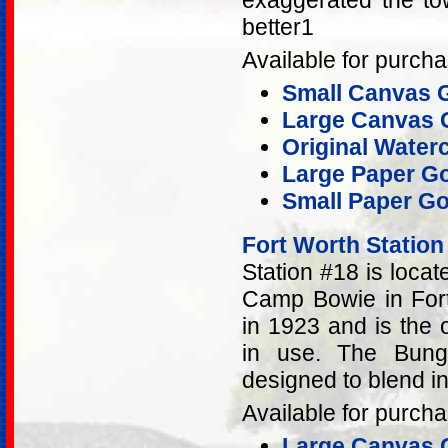
exaggerated the tow
better1
Available for purcha
Small Canvas G
Large Canvas G
Original Water
Large Paper Go
Small Paper Go
Fort Worth Station
Station #18 is loca
Camp Bowie in Fort 
in 1923 and is the ol
in use. The Bunga
designed to blend i
Available for purcha
Large Canvas G