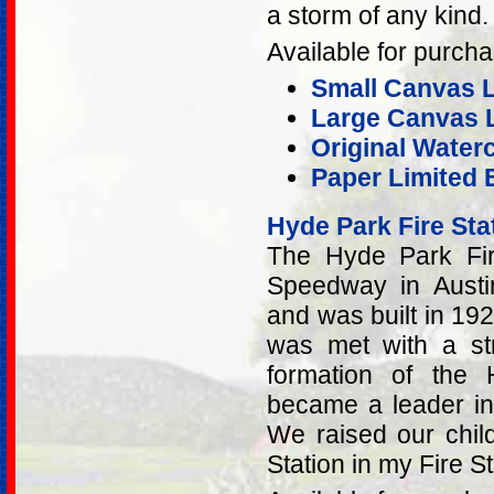
a storm of any kind.
Available for purcha
Small Canvas Li
Large Canvas L
Original Water
Paper Limited E
Hyde Park Fire Sta
The Hyde Park Fir
Speedway in Austi
and was built in 1929
was met with a st
formation of the
became a leader in
We raised our child
Station in my Fire S