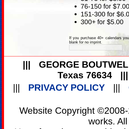
76-150 for $7.0
151-300 for $6.
300+ for $5.00
If you purchase 40+ calendars you 
blank for no imprint.
|||
GEORGE BOUTWEL
Texas 76634
||
|||
PRIVACY POLICY
|||
Website Copyright ©2008-2
works. All