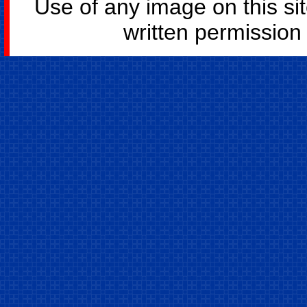
Use of any image on this si
written permission o