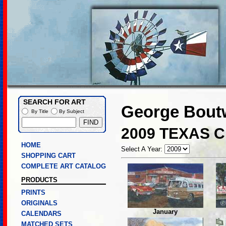
SEARCH FOR ART
George Boutw
By Title
By Subject
2009 TEXAS 
HOME
Select A Year:
SHOPPING CART
COMPLETE ART CATALOG
PRODUCTS
PRINTS
ORIGINALS
January
CALENDARS
MATCHED SETS