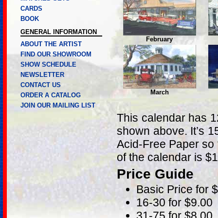
CARDS
BOOK
GENERAL INFORMATION
February
ABOUT THE ARTIST
FIND OUR SHOWROOM
SHOW SCHEDULE
NEWSLETTER
CONTACT US
March
ORDER A CATALOG
JOIN OUR MAILING LIST
This calendar has 12
shown above. It’s 15
Acid-Free Paper so t
of the calendar is $
Price Guide
Basic Price for 
16-30 for $9.00
31-75 for $8.00