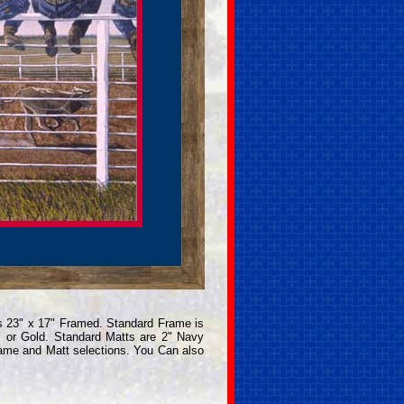
s 23" x 17" Framed. Standard Frame is
 or Gold. Standard Matts are 2" Navy
rame and Matt selections. You Can also