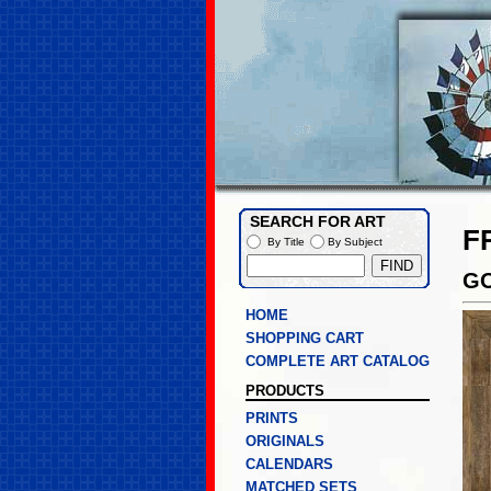
SEARCH FOR ART
F
By Title
By Subject
GO
HOME
SHOPPING CART
COMPLETE ART CATALOG
PRODUCTS
PRINTS
ORIGINALS
CALENDARS
MATCHED SETS