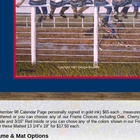
tember 98 Calendar Page personally signed in gold ink) $65 each , measure
hered or you can choose any of our Frame Choices including Oak, Cherry,
ide and 3/16" Red inside or you can chose any of the colors shown in our F
r these Matted 13 1/4"x 19" for $17.50 each.
ame & Mat Options