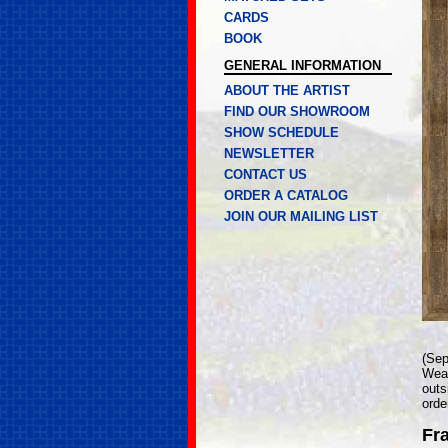
CARDS
BOOK
GENERAL INFORMATION
ABOUT THE ARTIST
FIND OUR SHOWROOM
SHOW SCHEDULE
NEWSLETTER
CONTACT US
ORDER A CATALOG
JOIN OUR MAILING LIST
(Sep
Weat
outs
orde
Fr