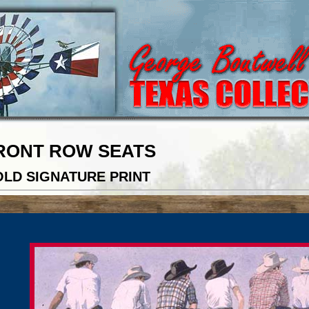
RONT ROW SEATS
LD SIGNATURE PRINT