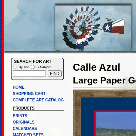
SEARCH FOR ART
Calle Azul
By Title
By Subject
Large Paper Go
HOME
SHOPPING CART
COMPLETE ART CATALOG
PRODUCTS
PRINTS
ORIGINALS
CALENDARS
MATCHED SETS