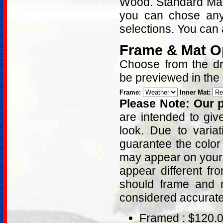
Wood. Standard Matt
you can chose any
selections. You can 
Frame & Mat O
Choose from the dro
be previewed in the
Frame:
Inner Mat:
Please Note: Our p
are intended to giv
look. Due to varia
guarantee the color
may appear on your 
appear different fr
should frame and m
considered accurat
Framed : $120.