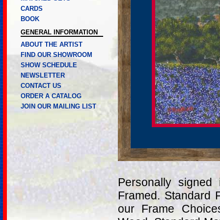
CARDS
BOOK
GENERAL INFORMATION
ABOUT THE ARTIST
FIND OUR SHOWROOM
SHOW SCHEDULE
NEWSLETTER
CONTACT US
ORDER A CATALOG
JOIN OUR MAILING LIST
Personally signed
Framed. Standard 
our Frame Choices