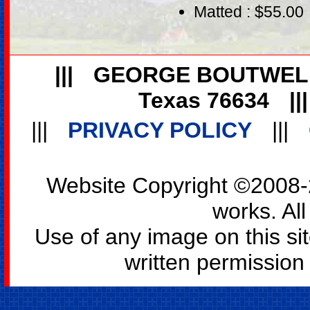
Matted : $55.00
|||
GEORGE BOUTWEL
Texas 76634
||
|||
PRIVACY POLICY
|||
Website Copyright ©2008-2
works. All
Use of any image on this si
written permission o