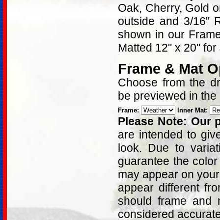
Oak, Cherry, Gold 
outside and 3/16" 
shown in our Frame 
Matted 12" x 20" for
Frame & Mat O
Choose from the dro
be previewed in the
Frame:
Inner Mat:
Please Note: Our p
are intended to giv
look. Due to varia
guarantee the color
may appear on your 
appear different fr
should frame and m
considered accurat