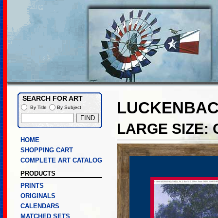
SEARCH FOR ART
LUCKENBAC
By Title
By Subject
LARGE SIZE:
HOME
SHOPPING CART
COMPLETE ART CATALOG
PRODUCTS
PRINTS
ORIGINALS
CALENDARS
MATCHED SETS