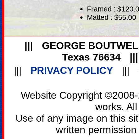
Framed : $120.
Matted : $55.00
|||
GEORGE BOUTWEL
Texas 76634
||
|||
PRIVACY POLICY
|||
Website Copyright ©2008-2
works. All
Use of any image on this si
written permission o