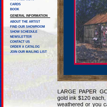
CARDS
BOOK
GENERAL INFORMATION
ABOUT THE ARTIST
FIND OUR SHOWROOM
SHOW SCHEDULE
NEWSLETTER
CONTACT US
ORDER A CATALOG
JOIN OUR MAILING LIST
LARGE PAPER GOL
gold ink $120 each,
weathered or you c