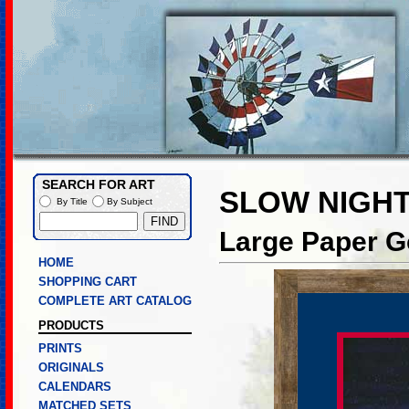
SEARCH FOR ART
SLOW NIGHT
By Title
By Subject
Large Paper Go
HOME
SHOPPING CART
COMPLETE ART CATALOG
PRODUCTS
PRINTS
ORIGINALS
CALENDARS
MATCHED SETS