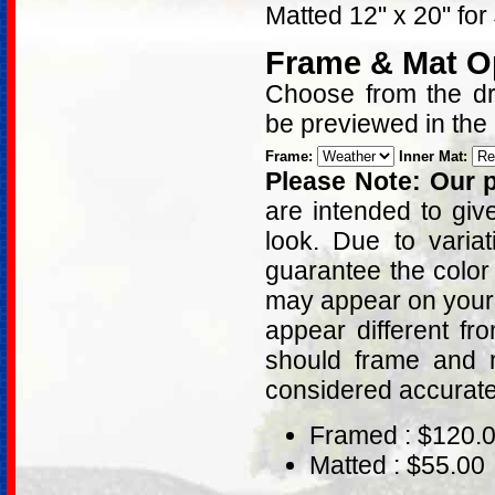
Matted 12" x 20" for
Frame & Mat O
Choose from the dro
be previewed in the
Frame:
Inner Mat:
Please Note: Our p
are intended to giv
look. Due to varia
guarantee the color
may appear on your 
appear different fr
should frame and m
considered accurat
Framed : $120.
Matted : $55.00