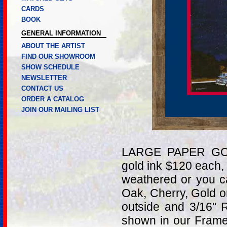
CARDS
BOOK
GENERAL INFORMATION
ABOUT THE ARTIST
FIND OUR SHOWROOM
SHOW SCHEDULE
NEWSLETTER
CONTACT US
ORDER A CATALOG
JOIN OUR MAILING LIST
LARGE PAPER GOL
gold ink $120 each,
weathered or you c
Oak, Cherry, Gold 
outside and 3/16" 
shown in our Frame 