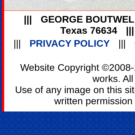
|||
GEORGE BOUTWEL
Texas 76634
||
|||
PRIVACY POLICY
|||
Website Copyright ©2008-2
works. All
Use of any image on this si
written permission o