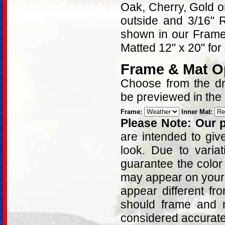
Oak, Cherry, Gold 
outside and 3/16" 
shown in our Frame 
Matted 12" x 20" for
Frame & Mat O
Choose from the dro
be previewed in the
Frame:
Inner Mat:
Please Note: Our p
are intended to giv
look. Due to varia
guarantee the color
may appear on your 
appear different fr
should frame and m
considered accurat