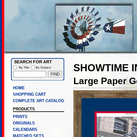
SEARCH FOR ART
SHOWTIME I
By Title
By Subject
Large Paper Go
HOME
SHOPPING CART
COMPLETE ART CATALOG
PRODUCTS
PRINTS
ORIGINALS
CALENDARS
MATCHED SETS