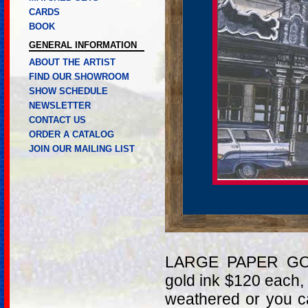
CARDS
BOOK
GENERAL INFORMATION
ABOUT THE ARTIST
FIND OUR SHOWROOM
SHOW SCHEDULE
NEWSLETTER
CONTACT US
ORDER A CATALOG
JOIN OUR MAILING LIST
LARGE PAPER GOL
gold ink $120 each,
weathered or you c