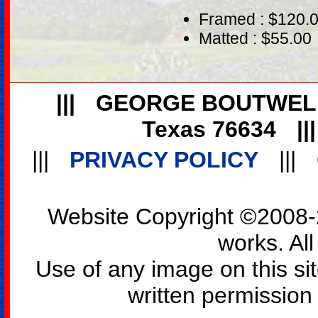
Framed : $120.
Matted : $55.00
|||
GEORGE BOUTWEL
Texas 76634
||
|||
PRIVACY POLICY
|||
Website Copyright ©2008-2
works. All
Use of any image on this si
written permission o