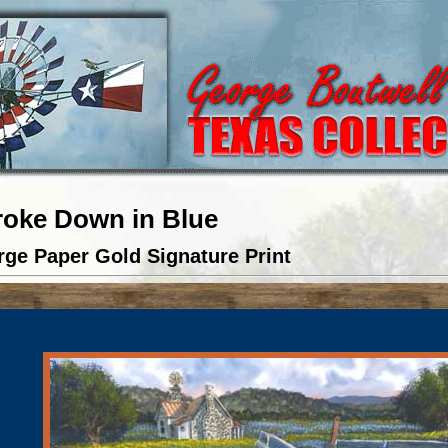
roke Down in Blue
rge Paper Gold Signature Print