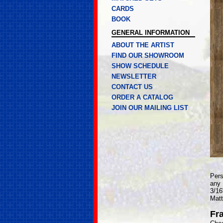
CARDS
BOOK
GENERAL INFORMATION
ABOUT THE ARTIST
FIND OUR SHOWROOM
SHOW SCHEDULE
NEWSLETTER
CONTACT US
ORDER A CATALOG
JOIN OUR MAILING LIST
Pers
any 
3/16
Matt
Fr