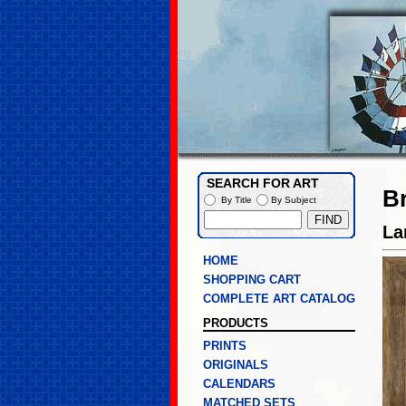
SEARCH FOR ART
B
By Title
By Subject
La
HOME
SHOPPING CART
COMPLETE ART CATALOG
PRODUCTS
PRINTS
ORIGINALS
CALENDARS
MATCHED SETS