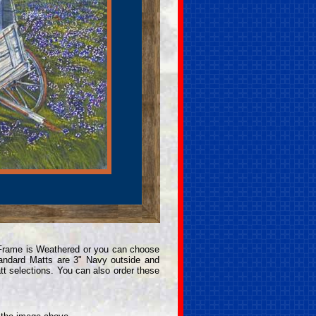
 Frame is Weathered or you can choose
andard Matts are 3" Navy outside and
t selections. You can also order these