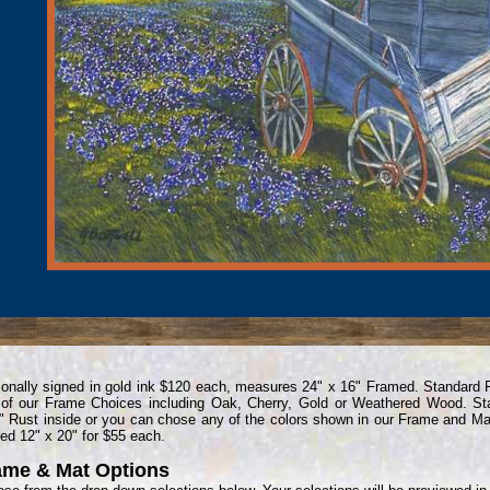
onally signed in gold ink $120 each, measures 24" x 16" Framed. Standard
of our Frame Choices including Oak, Cherry, Gold or Weathered Wood. St
" Rust inside or you can chose any of the colors shown in our Frame and Mat
ed 12" x 20" for $55 each.
ame & Mat Options