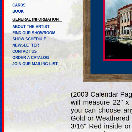
CARDS
BOOK
GENERAL INFORMATION
ABOUT THE ARTIST
FIND OUR SHOWROOM
SHOW SCHEDULE
NEWSLETTER
CONTACT US
ORDER A CATALOG
JOIN OUR MAILING LIST
(2003 Calendar Page
will measure 22" x
you can choose any
Gold or Weathered 
3/16" Red inside or