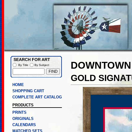
SEARCH FOR ART
DOWNTOWN 
By Title
By Subject
GOLD SIGNAT
HOME
SHOPPING CART
COMPLETE ART CATALOG
PRODUCTS
PRINTS
ORIGINALS
CALENDARS
MATCHED SETS