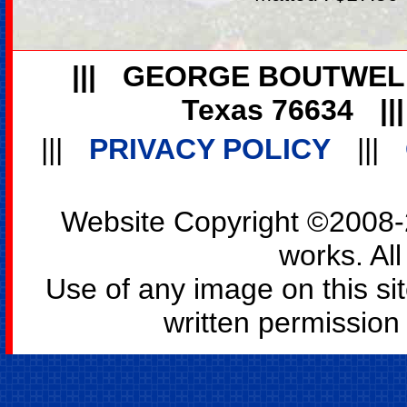
|||
GEORGE BOUTWEL
Texas 76634
||
|||
PRIVACY POLICY
|||
Website Copyright ©2008-2
works. All
Use of any image on this si
written permission o