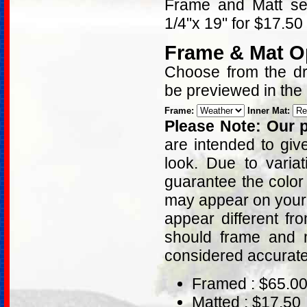
Frame and Matt sel
1/4"x 19" for $17.50
Frame & Mat O
Choose from the dro
be previewed in the
Frame:
Inner Mat:
Please Note: Our p
are intended to giv
look. Due to varia
guarantee the color
may appear on your 
appear different fr
should frame and m
considered accurat
Framed : $65.0
Matted : $17.50