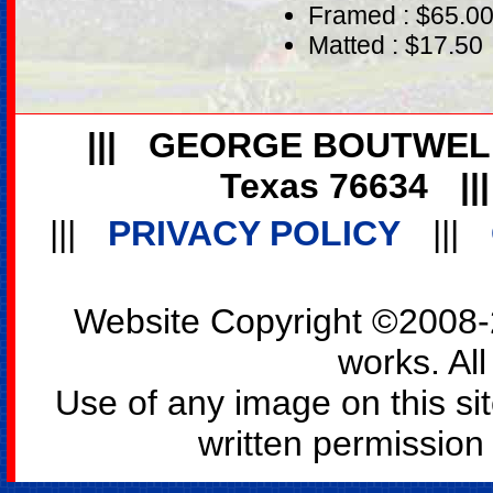
Framed : $65.0
Matted : $17.50
|||
GEORGE BOUTWEL
Texas 76634
||
|||
PRIVACY POLICY
|||
Website Copyright ©2008-2
works. All
Use of any image on this si
written permission o