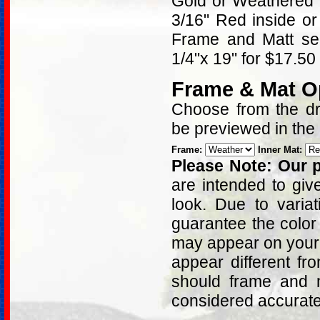
Gold or Weathered 
3/16" Red inside or
Frame and Matt sel
1/4"x 19" for $17.50
Frame & Mat O
Choose from the dro
be previewed in the
Frame:
Inner Mat:
Please Note: Our p
are intended to giv
look. Due to varia
guarantee the color
may appear on your 
appear different fr
should frame and m
considered accurat