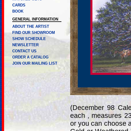
CARDS
BOOK
GENERAL INFORMATION
ABOUT THE ARTIST
FIND OUR SHOWROOM
SHOW SCHEDULE
NEWSLETTER
CONTACT US
ORDER A CATALOG
JOIN OUR MAILING LIST
(December 98 Calen
each , measures 23
or you can choose a