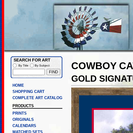
SEARCH FOR ART
COWBOY CA
By Title
By Subject
GOLD SIGNAT
HOME
SHOPPING CART
COMPLETE ART CATALOG
PRODUCTS
PRINTS
ORIGINALS
CALENDARS
MATCHED SETS