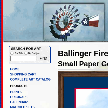
SEARCH FOR ART
Ballinger Fir
By Title
By Subject
Small Paper Go
HOME
SHOPPING CART
COMPLETE ART CATALOG
PRODUCTS
PRINTS
ORIGINALS
CALENDARS
MATCHED SETS