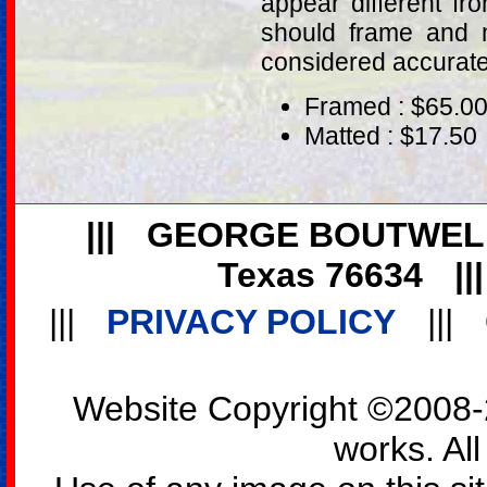
appear different fr
should frame and m
considered accurat
Framed : $65.0
Matted : $17.50
|||
GEORGE BOUTWEL
Texas 76634
||
|||
PRIVACY POLICY
|||
Website Copyright ©2008-2
works. All