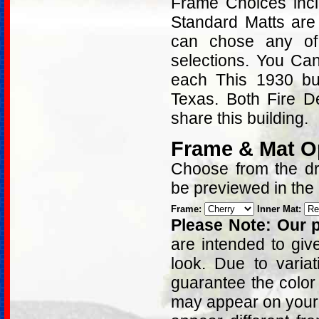
Frame Choices inc
Standard Matts are
can chose any of
selections. You Can
each This 1930 buil
Texas. Both Fire D
share this building.
Frame & Mat O
Choose from the dro
be previewed in the
Frame:
Inner Mat:
Please Note: Our p
are intended to giv
look. Due to varia
guarantee the color
may appear on your 