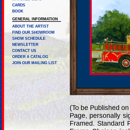
CARDS
BOOK
GENERAL INFORMATION
ABOUT THE ARTIST
FIND OUR SHOWROOM
SHOW SCHEDULE
NEWSLETTER
CONTACT US
ORDER A CATALOG
JOIN OUR MAILING LIST
(To be Published on
Page, personally si
Framed. Standard F