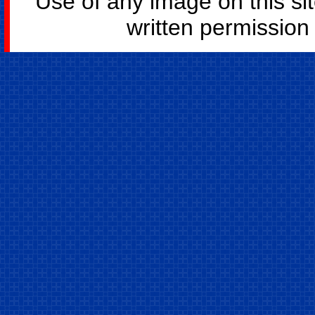
Use of any image on this si
written permission o