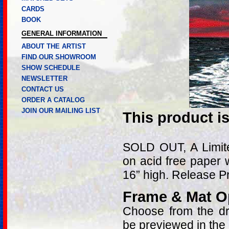
CARDS
BOOK
GENERAL INFORMATION
ABOUT THE ARTIST
FIND OUR SHOWROOM
SHOW SCHEDULE
NEWSLETTER
CONTACT US
ORDER A CATALOG
JOIN OUR MAILING LIST
This product i
SOLD OUT, A Limite
on acid free paper 
16” high. Release 
Frame & Mat O
Choose from the dro
be previewed in the