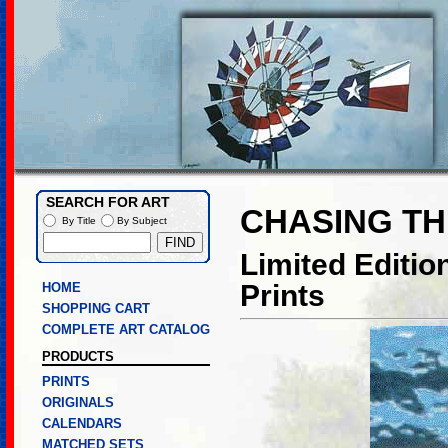
SEARCH FOR ART
CHASING T
By Title
By Subject
Limited Editi
Prints
HOME
SHOPPING CART
COMPLETE ART CATALOG
PRODUCTS
PRINTS
ORIGINALS
CALENDARS
MATCHED SETS