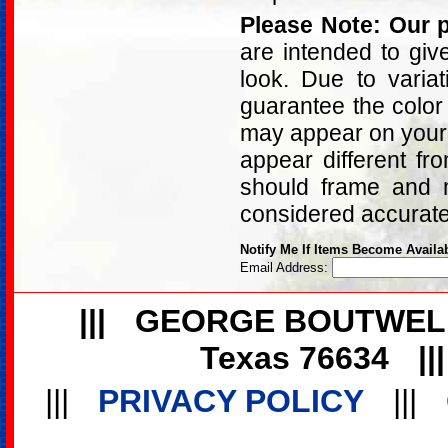
Please Note: Our p
are intended to giv
look. Due to varia
guarantee the color
may appear on your 
appear different fr
should frame and m
considered accurat
Notify Me If Items Become Availa
Email Address:
|||
GEORGE BOUTWEL
Texas 76634
||
|||
PRIVACY POLICY
|||