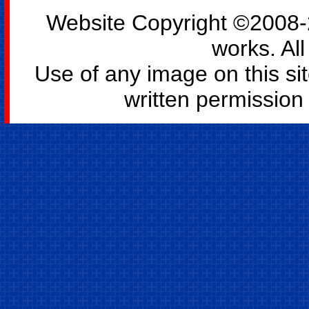
Website Copyright ©2008-2
works. All
Use of any image on this si
written permission o