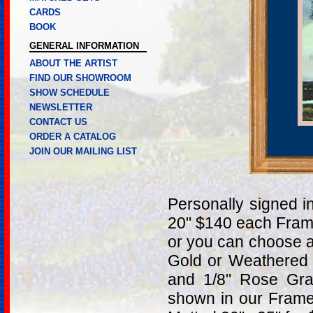
CARDS
BOOK
GENERAL INFORMATION
ABOUT THE ARTIST
FIND OUR SHOWROOM
SHOW SCHEDULE
NEWSLETTER
CONTACT US
ORDER A CATALOG
JOIN OUR MAILING LIST
Personally signed i
20" $140 each Fram
or you can choose a
Gold or Weathered 
and 1/8" Rose Gra
shown in our Frame 