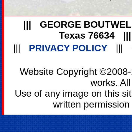
|||
GEORGE BOUTWEL
Texas 76634
||
|||
PRIVACY POLICY
|||
Website Copyright ©2008-2
works. All
Use of any image on this si
written permission o