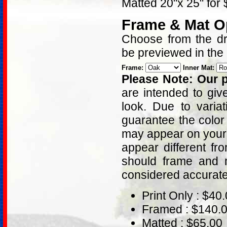
Matted 20"x 25" for
Frame & Mat O
Choose from the dro
be previewed in the
Frame:
Inner Mat:
Please Note: Our p
are intended to giv
look. Due to varia
guarantee the color
may appear on your 
appear different fr
should frame and m
considered accurat
Print Only : $40
Framed : $140.
Matted : $65.00