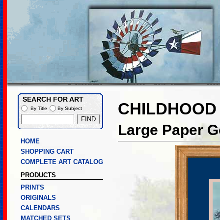
SEARCH FOR ART
CHILDHOOD
By Title
By Subject
Large Paper Go
HOME
SHOPPING CART
COMPLETE ART CATALOG
PRODUCTS
PRINTS
ORIGINALS
CALENDARS
MATCHED SETS