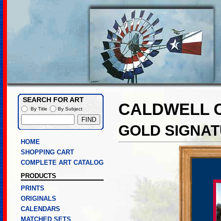
SEARCH FOR ART
CALDWELL 
By Title
By Subject
GOLD SIGNAT
HOME
SHOPPING CART
COMPLETE ART CATALOG
PRODUCTS
PRINTS
ORIGINALS
CALENDARS
MATCHED SETS