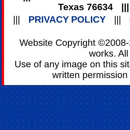
Texas 76634
||
|||
PRIVACY POLICY
|||
Website Copyright ©2008-2
works. All
Use of any image on this si
written permission o