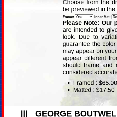
Choose from the dro
be previewed in the
Frame:
Inner Mat:
Please Note: Our p
are intended to giv
look. Due to varia
guarantee the color
may appear on your 
appear different fr
should frame and m
considered accurat
Framed : $65.0
Matted : $17.50
|||
GEORGE BOUTWEL