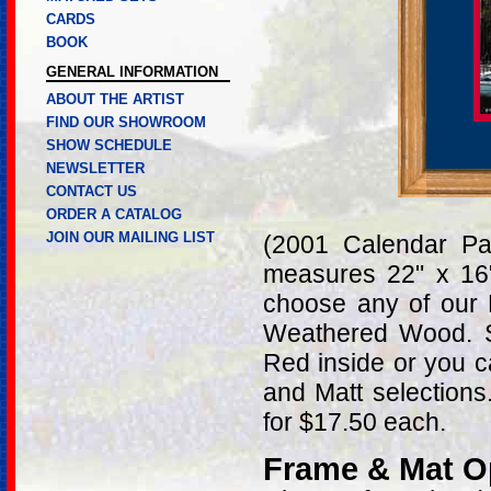
CARDS
BOOK
GENERAL INFORMATION
ABOUT THE ARTIST
FIND OUR SHOWROOM
SHOW SCHEDULE
NEWSLETTER
CONTACT US
ORDER A CATALOG
JOIN OUR MAILING LIST
(2001 Calendar Pa
measures 22" x 16
choose any of our 
Weathered Wood. S
Red inside or you c
and Matt selections
for $17.50 each.
Frame & Mat O