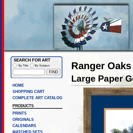
SEARCH FOR ART
Ranger Oaks
By Title
By Subject
Large Paper Go
HOME
SHOPPING CART
COMPLETE ART CATALOG
PRODUCTS
PRINTS
ORIGINALS
CALENDARS
MATCHED SETS