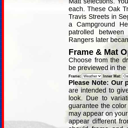
Matt selections. Yo
each. These Oak Tr
Travis Streets in S
a Campground Hea
patrolled betwee
Rangers later beca
Frame & Mat O
Choose from the dro
be previewed in the
Frame:
Inner Mat:
Please Note: Our p
are intended to giv
look. Due to varia
guarantee the color
may appear on your 
appear different fr