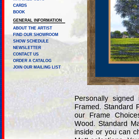
CARDS
BOOK
GENERAL INFORMATION
ABOUT THE ARTIST
FIND OUR SHOWROOM
SHOW SCHEDULE
NEWSLETTER
CONTACT US
ORDER A CATALOG
JOIN OUR MAILING LIST
Personally signed
Framed. Standard 
our Frame Choices
Wood. Standard Ma
inside or you can c