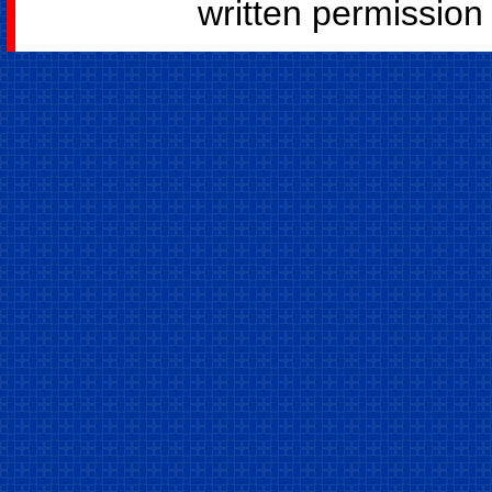
written permission o