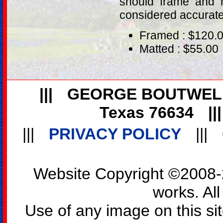
should frame and m
considered accurat
Framed : $120.
Matted : $55.00
|||
GEORGE BOUTWEL
Texas 76634
||
|||
PRIVACY POLICY
|||
Website Copyright ©2008-2
works. All
Use of any image on this si