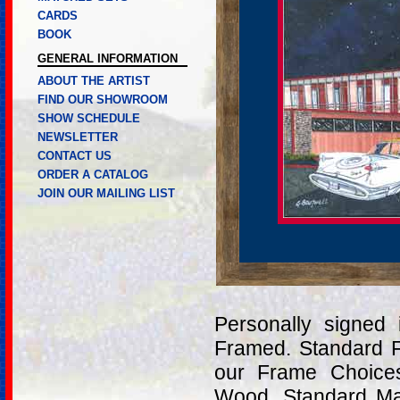
CARDS
BOOK
GENERAL INFORMATION
ABOUT THE ARTIST
FIND OUR SHOWROOM
SHOW SCHEDULE
NEWSLETTER
CONTACT US
ORDER A CATALOG
JOIN OUR MAILING LIST
Personally signed
Framed. Standard 
our Frame Choices
Wood. Standard Mat