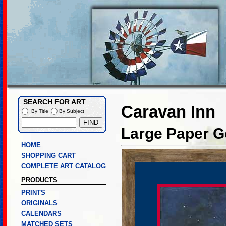
SEARCH FOR ART
Caravan Inn
By Title
By Subject
Large Paper Go
HOME
SHOPPING CART
COMPLETE ART CATALOG
PRODUCTS
PRINTS
ORIGINALS
CALENDARS
MATCHED SETS