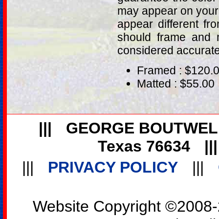
may appear on your 
appear different fr
should frame and m
considered accurat
Framed : $120.
Matted : $55.00
|||
GEORGE BOUTWEL
Texas 76634
||
|||
PRIVACY POLICY
|||
Website Copyright ©2008-2