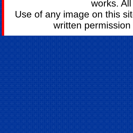
works. All
Use of any image on this si
written permission o