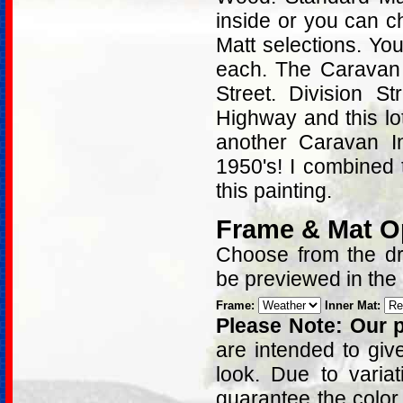
inside or you can c
Matt selections. Yo
each. The Caravan I
Street. Division S
Highway and this lot
another Caravan I
1950's! I combined 
this painting.
Frame & Mat O
Choose from the dro
be previewed in the
Frame:
Inner Mat:
Please Note: Our p
are intended to giv
look. Due to varia
guarantee the color