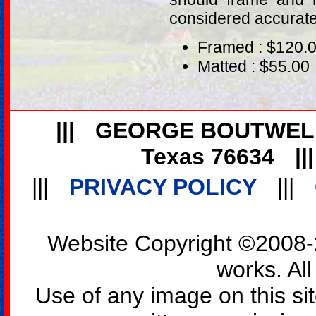
considered accurat
Framed : $120.
Matted : $55.00
|||
GEORGE BOUTWEL
Texas 76634
||
|||
PRIVACY POLICY
|||
Website Copyright ©2008-2
works. All
Use of any image on this si