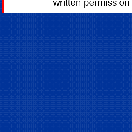
written permission o