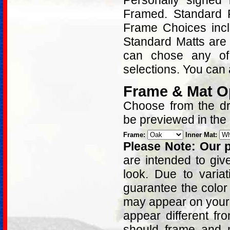
Personally signed
Framed. Standard 
Frame Choices inc
Standard Matts are 
can chose any of
selections. You can 
Frame & Mat O
Choose from the dro
be previewed in the
Frame:
Inner Mat:
Please Note: Our p
are intended to giv
look. Due to varia
guarantee the color
may appear on your 
appear different fr
should frame and m