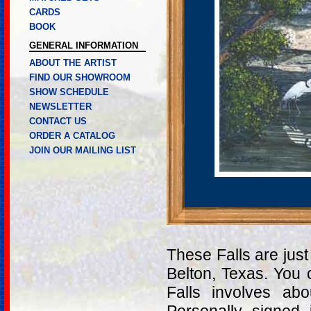
CARDS
BOOK
GENERAL INFORMATION
ABOUT THE ARTIST
FIND OUR SHOWROOM
SHOW SCHEDULE
NEWSLETTER
CONTACT US
ORDER A CATALOG
JOIN OUR MAILING LIST
These Falls are just
Belton, Texas. You 
Falls involves a