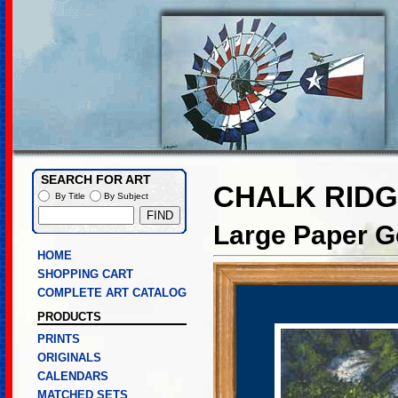
SEARCH FOR ART
CHALK RIDG
By Title
By Subject
Large Paper Go
HOME
SHOPPING CART
COMPLETE ART CATALOG
PRODUCTS
PRINTS
ORIGINALS
CALENDARS
MATCHED SETS