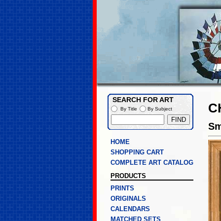
SEARCH FOR ART
C
By Title
By Subject
Sm
HOME
SHOPPING CART
COMPLETE ART CATALOG
PRODUCTS
PRINTS
ORIGINALS
CALENDARS
MATCHED SETS