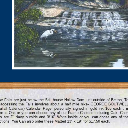
e Falls are just below the Still house Hollow Dam just outside of Belton, 
 accessing the Falls involves about a half mile hike- GEORGE BOUTWEL
rfall Calendar) Calendar Page, personally signed in gold ink $65 each ,
e is Oak or you can choose any of our Frame Choices including Oak, Cher
s are 2" Navy outside and 3/16" White inside or you can chose any of th
ctions. You Can also order these Matted 13" x 19" for $17.50 each.