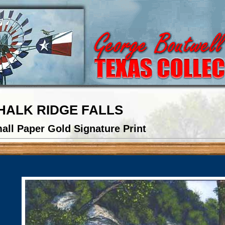
HALK RIDGE FALLS
all Paper Gold Signature Print