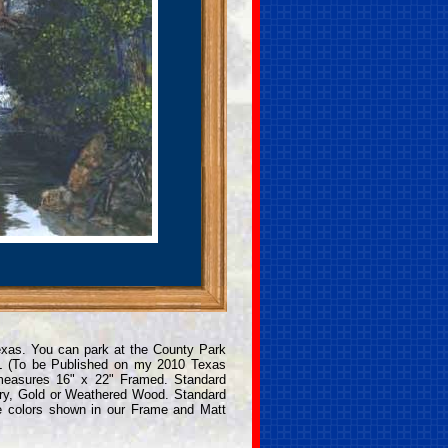
Texas. You can park at the County Park
L (To be Published on my 2010 Texas
 measures 16" x 22" Framed. Standard
ry, Gold or Weathered Wood. Standard
e colors shown in our Frame and Matt