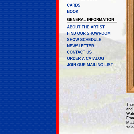
CARDS
BOOK
GENERAL INFORMATION
ABOUT THE ARTIST
FIND OUR SHOWROOM
SHOW SCHEDULE
NEWSLETTER
CONTACT US
ORDER A CATALOG
JOIN OUR MAILING LIST
Thes
and
Wate
Fram
Matt
sele