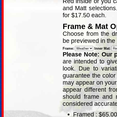
Red inside or you c
and Matt selections
for $17.50 each.
Frame & Mat O
Choose from the dro
be previewed in the
Frame:
Inner Mat:
Please Note: Our p
are intended to giv
look. Due to varia
guarantee the color
may appear on your 
appear different fr
should frame and m
considered accurat
Framed : $65.0