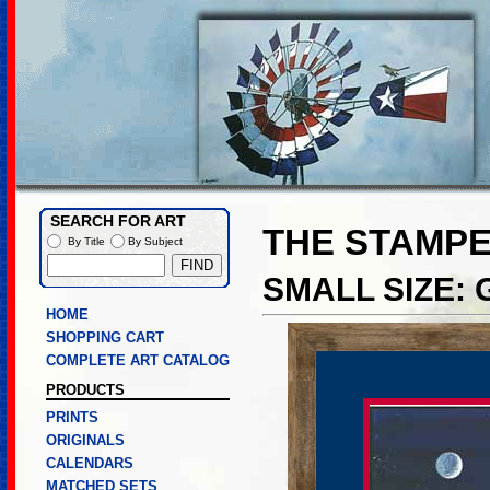
SEARCH FOR ART
THE STAMP
By Title
By Subject
SMALL SIZE:
HOME
SHOPPING CART
COMPLETE ART CATALOG
PRODUCTS
PRINTS
ORIGINALS
CALENDARS
MATCHED SETS