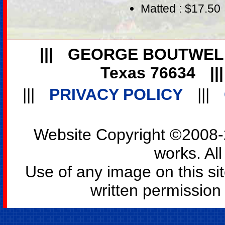
Matted : $17.50
|||
GEORGE BOUTWEL
Texas 76634
||
|||
PRIVACY POLICY
|||
Website Copyright ©2008-2
works. All
Use of any image on this si
written permission o