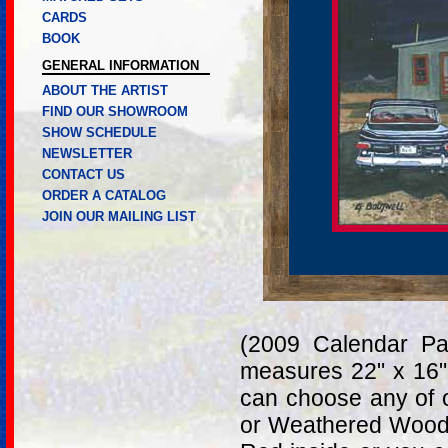
CARDS
BOOK
GENERAL INFORMATION
ABOUT THE ARTIST
FIND OUR SHOWROOM
SHOW SCHEDULE
NEWSLETTER
CONTACT US
ORDER A CATALOG
JOIN OUR MAILING LIST
(2009 Calendar Pa
measures 22" x 16"
can choose any of 
or Weathered Wood.