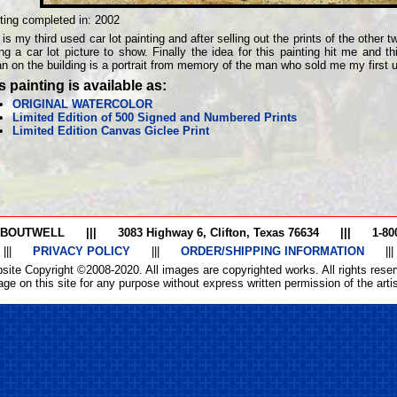
ting completed in:
2002
 is my third used car lot painting and after selling out the prints of the other
ng a car lot picture to show. Finally the idea for this painting hit me and thi
n on the building is a portrait from memory of the man who sold me my first 
s painting is available as:
ORIGINAL WATERCOLOR
Limited Edition of 500 Signed and Numbered Prints
Limited Edition Canvas Giclee Print
 BOUTWELL
|||
3083 Highway 6, Clifton, Texas 76634
|||
1-80
|||
PRIVACY POLICY
|||
ORDER/SHIPPING INFORMATION
|||
site Copyright ©2008-2020. All images are copyrighted works. All rights reser
ge on this site for any purpose without express written permission of the artist