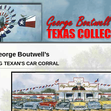
eorge Boutwell’s
G TEXAN'S CAR CORRAL