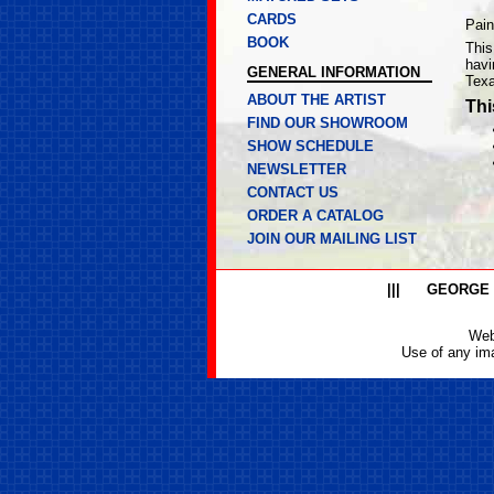
CARDS
Pain
BOOK
This
havi
GENERAL INFORMATION
Texa
ABOUT THE ARTIST
Thi
FIND OUR SHOWROOM
SHOW SCHEDULE
NEWSLETTER
CONTACT US
ORDER A CATALOG
JOIN OUR MAILING LIST
|||
GEORGE
Web
Use of any ima