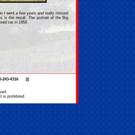
 two I went a few years and really missed
s is the result. The portrait of the Big
used car in 1959.
0-243-4316
|||
ved.
 is prohibited.