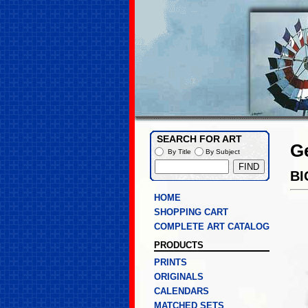
SEARCH FOR ART
G
By Title
By Subject
BI
HOME
SHOPPING CART
COMPLETE ART CATALOG
PRODUCTS
PRINTS
ORIGINALS
CALENDARS
MATCHED SETS