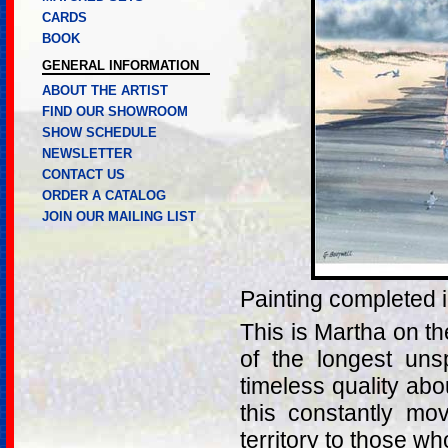
CARDS
BOOK
GENERAL INFORMATION
ABOUT THE ARTIST
FIND OUR SHOWROOM
SHOW SCHEDULE
NEWSLETTER
CONTACT US
ORDER A CATALOG
JOIN OUR MAILING LIST
Painting completed 
This is Martha on t
of the longest uns
timeless quality abo
this constantly mov
territory to those wh