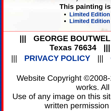
This painting is
Limited Editio
Limited Edition
|||
GEORGE BOUTWEL
Texas 76634
||
|||
PRIVACY POLICY
|||
Website Copyright ©2008-2
works. All
Use of any image on this si
written permission o