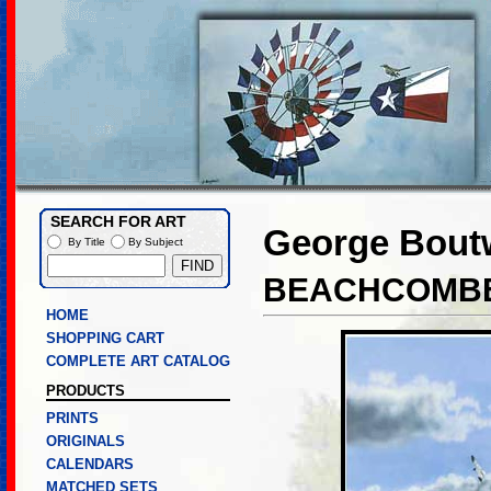
SEARCH FOR ART
George Boutw
By Title
By Subject
BEACHCOMB
HOME
SHOPPING CART
COMPLETE ART CATALOG
PRODUCTS
PRINTS
ORIGINALS
CALENDARS
MATCHED SETS