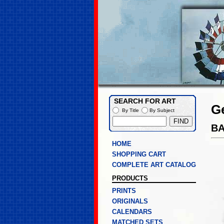
SEARCH FOR ART
G
By Title
By Subject
B
HOME
SHOPPING CART
COMPLETE ART CATALOG
PRODUCTS
PRINTS
ORIGINALS
CALENDARS
MATCHED SETS