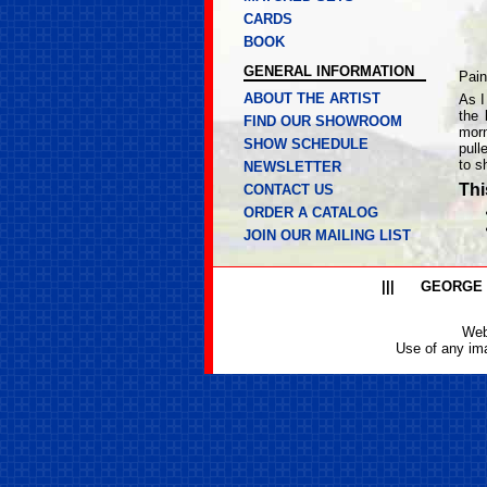
CARDS
BOOK
GENERAL INFORMATION
Pain
ABOUT THE ARTIST
As I
the 
FIND OUR SHOWROOM
morn
SHOW SCHEDULE
pull
to s
NEWSLETTER
Thi
CONTACT US
ORDER A CATALOG
JOIN OUR MAILING LIST
|||
GEORGE
Web
Use of any ima