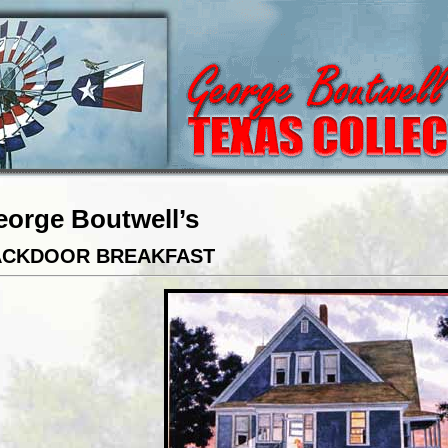
eorge Boutwell’s
ACKDOOR BREAKFAST