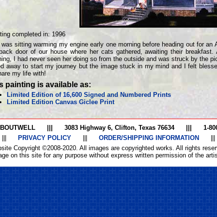
ting completed in:
1996
 was sitting warming my engine early one morning before heading out for an
back door of our house where her cats gathered, awaiting their breakfast.
ing, I had never seen her doing so from the outside and was struck by the pic
ed away to start my journey but the image stuck in my mind and I felt bles
hare my life with!
s painting is available as:
Limited Edition of 16,600 Signed and Numbered Prints
Limited Edition Canvas Giclee Print
 BOUTWELL
|||
3083 Highway 6, Clifton, Texas 76634
|||
1-80
|||
PRIVACY POLICY
|||
ORDER/SHIPPING INFORMATION
|||
site Copyright ©2008-2020. All images are copyrighted works. All rights reser
ge on this site for any purpose without express written permission of the artist