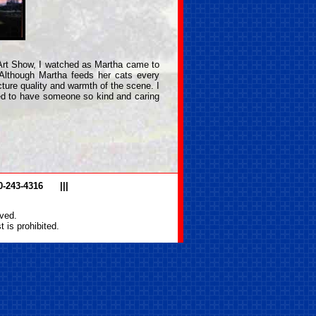
 Art Show, I watched as Martha came to
 Although Martha feeds her cats every
ture quality and warmth of the scene. I
sed to have someone so kind and caring
0-243-4316
|||
ved.
 is prohibited.