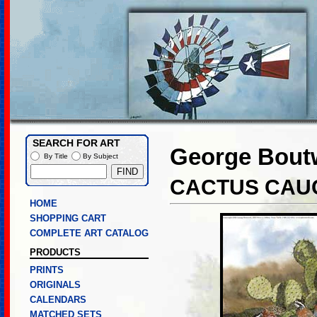
SEARCH FOR ART
George Boutw
By Title
By Subject
CACTUS CAU
HOME
SHOPPING CART
COMPLETE ART CATALOG
PRODUCTS
PRINTS
ORIGINALS
CALENDARS
MATCHED SETS