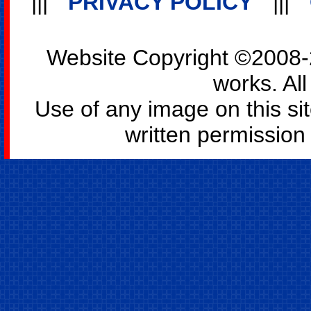
|||
PRIVACY POLICY
|||
Website Copyright ©2008-2
works. All
Use of any image on this si
written permission o