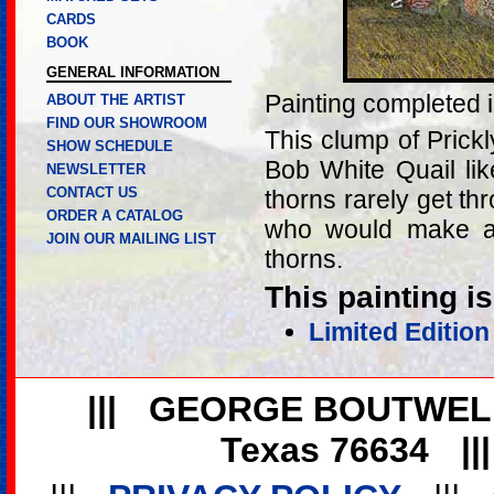
CARDS
BOOK
GENERAL INFORMATION
Painting completed 
ABOUT THE ARTIST
FIND OUR SHOWROOM
This clump of Prick
SHOW SCHEDULE
Bob White Quail lik
NEWSLETTER
CONTACT US
thorns rarely get th
ORDER A CATALOG
who would make a m
JOIN OUR MAILING LIST
thorns.
This painting is
Limited Edition
|||
GEORGE BOUTWEL
Texas 76634
||