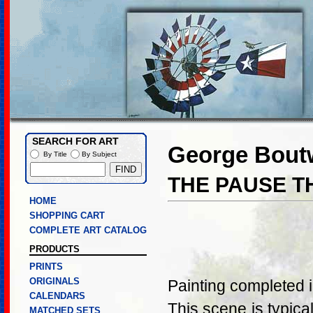
SEARCH FOR ART
George Boutw
By Title
By Subject
THE PAUSE T
HOME
SHOPPING CART
COMPLETE ART CATALOG
PRODUCTS
PRINTS
ORIGINALS
Painting completed 
CALENDARS
This scene is typica
MATCHED SETS