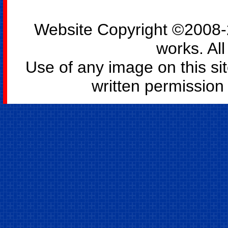
Website Copyright ©2008-2
works. All
Use of any image on this si
written permission o