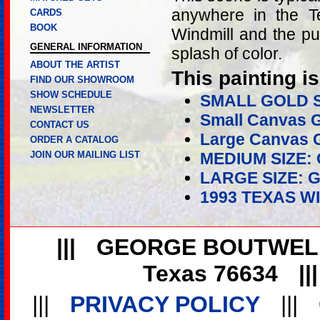
anywhere in the T
CARDS
BOOK
Windmill and the pu
GENERAL INFORMATION
splash of color.
ABOUT THE ARTIST
This painting is
FIND OUR SHOWROOM
SHOW SCHEDULE
SMALL GOLD 
NEWSLETTER
Small Canvas G
CONTACT US
Large Canvas G
ORDER A CATALOG
JOIN OUR MAILING LIST
MEDIUM SIZE:
LARGE SIZE: 
1993 TEXAS W
|||
GEORGE BOUTWEL
Texas 76634
||
|||
PRIVACY POLICY
|||