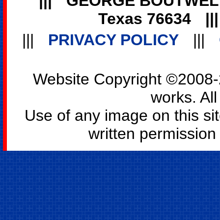
|||
GEORGE BOUTWEL
Texas 76634
||
|||
PRIVACY POLICY
|||
Website Copyright ©2008-2
works. All
Use of any image on this si
written permission o