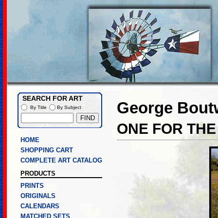
SEARCH FOR ART
George Boutw
By Title
By Subject
ONE FOR THE
HOME
SHOPPING CART
COMPLETE ART CATALOG
PRODUCTS
PRINTS
ORIGINALS
CALENDARS
MATCHED SETS