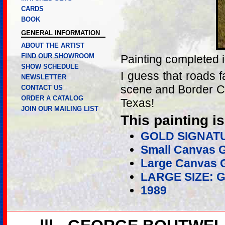
CARDS
BOOK
GENERAL INFORMATION
ABOUT THE ARTIST
FIND OUR SHOWROOM
Painting completed 
SHOW SCHEDULE
I guess that roads 
NEWSLETTER
scene and Border Co
CONTACT US
ORDER A CATALOG
Texas!
JOIN OUR MAILING LIST
This painting is
GOLD SIGNAT
Small Canvas G
Large Canvas G
LARGE SIZE: 
1989