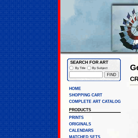
SEARCH FOR ART
G
By Title
By Subject
C
HOME
SHOPPING CART
COMPLETE ART CATALOG
PRODUCTS
PRINTS
ORIGINALS
CALENDARS
MATCHED SETS