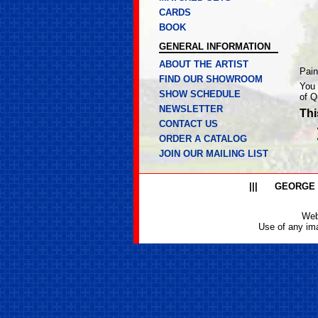
CARDS
BOOK
GENERAL INFORMATION
ABOUT THE ARTIST
Pain
FIND OUR SHOWROOM
You 
SHOW SCHEDULE
of Q
NEWSLETTER
Thi
CONTACT US
ORDER A CATALOG
JOIN OUR MAILING LIST
|||
GEORGE
Web
Use of any ima