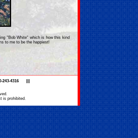
lling "Bob White" which is how this kind
ms to me to be the happiest!
0-243-4316
|||
ved.
 is prohibited.