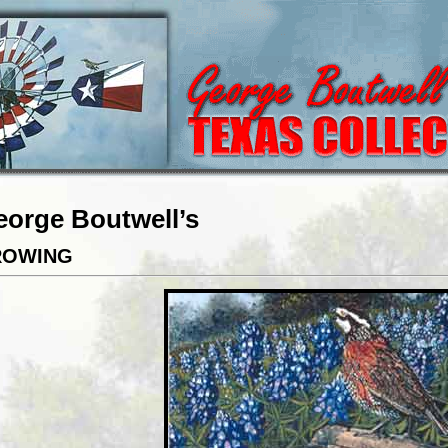
eorge Boutwell’s
ROWING