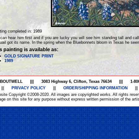
ting completed in:
1989
can hear him first and if you are lucky you will see him standing tall and ca
uail got its name. In the spring when the Bluebonnets bloom in Texas he see
s painting is available as:
GOLD SIGNATURE PRINT
1989
 BOUTWELL
|||
3083 Highway 6, Clifton, Texas 76634
|||
1-80
|||
PRIVACY POLICY
|||
ORDER/SHIPPING INFORMATION
|||
site Copyright ©2008-2020. All images are copyrighted works. All rights reser
ge on this site for any purpose without express written permission of the artist